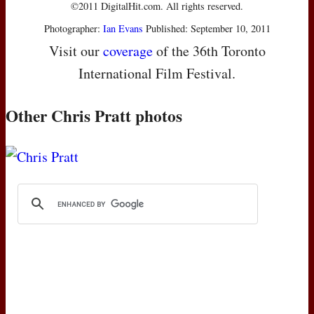
©2011 DigitalHit.com. All rights reserved.
Photographer:
Ian Evans
Published: September 10, 2011
Visit our
coverage
of the 36th Toronto
International Film Festival.
Other Chris Pratt photos