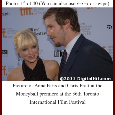
Photo: 15 of 40 (You can also use ←/→ or swipe)
Picture of Anna Faris and Chris Pratt at the
Moneyball premiere at the 36th Toronto
International Film Festival