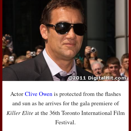
Actor
Clive Owen
is protected from the flashes
and sun as he arrives for the gala premiere of
Killer Elite
at the 36th Toronto International Film
Festival.