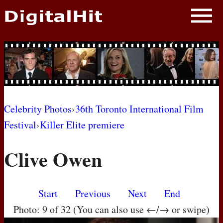
NEWS
PHOTOS
BIOS
BLOG
Celebrity Photos
›
36th Toronto International Film
Festival
›
Killer Elite premiere
AWARD SHOWS
Clive Owen
MOVIES
Start
Previous
Next
End
Photo: 9 of 32 (You can also use ←/→ or swipe)