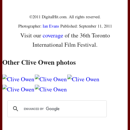
©2011 DigitalHit.com. All rights reserved.
Photographer:
Ian Evans
Published: September 11, 2011
Visit our
coverage
of the 36th Toronto
International Film Festival.
Other Clive Owen photos