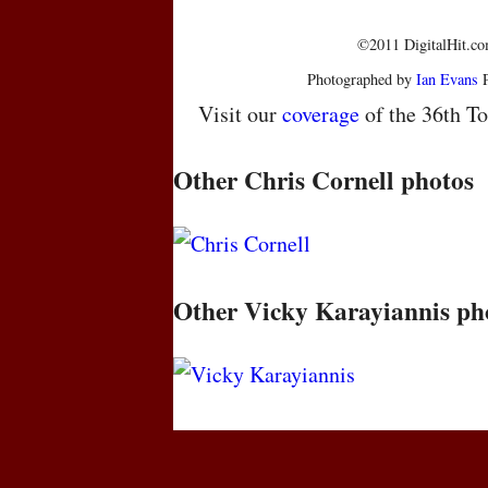
©2011 DigitalHit.com
Photographed by
Ian Evans
P
Visit our
coverage
of the 36th To
Other Chris Cornell photos
Other Vicky Karayiannis ph