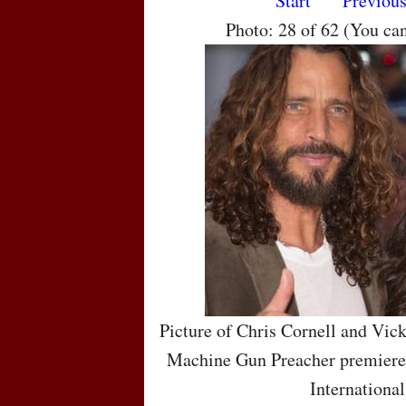
Start
Previou
Photo: 28 of 62 (You ca
Picture of Chris Cornell and Vic
Machine Gun Preacher premiere 
International