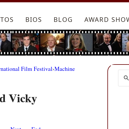
TOS
BIOS
BLOG
AWARD SHO
rnational Film Festival
›
Machine
nd Vicky