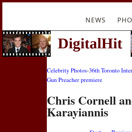
NEWS
PHO
Celebrity Photos
›
36th Toronto Inte
Gun Preacher premiere
Chris Cornell a
Karayiannis