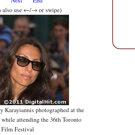
s
Next
End
n also use ←/→ or swipe)
ky Karayiannis photographed at the
while attending the 36th Toronto
 Film Festival