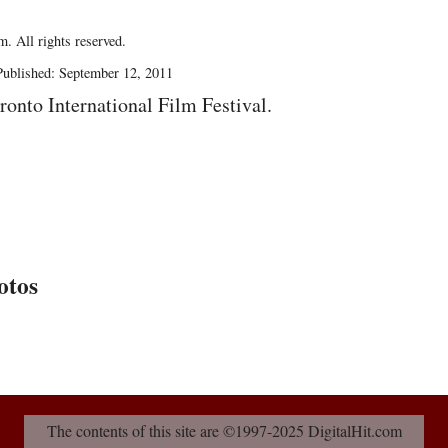
. All rights reserved.
ublished: September 12, 2011
ronto International Film Festival.
otos
The contents of this site are ©1997-2025 DigitalHit.com