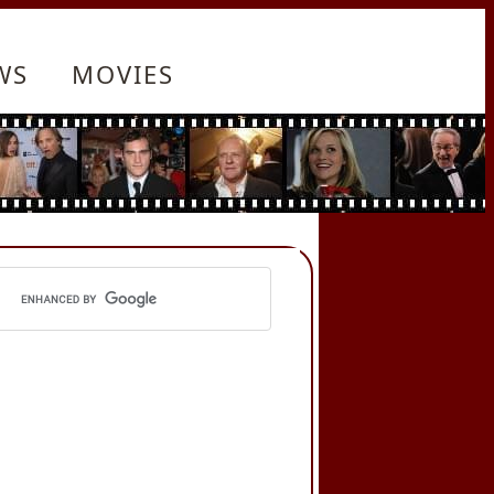
WS
MOVIES