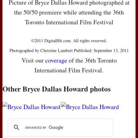
Picture of Bryce Dallas Howard photographed at
the 50/50 premiere while attending the 36th
Toronto International Film Festival
©2011 DigitalHit.com. All rights reserved.
Photographed by Christine Lambert Published: September 13, 2011
Visit our
coverage
of the 36th Toronto
International Film Festival.
Other Bryce Dallas Howard photos