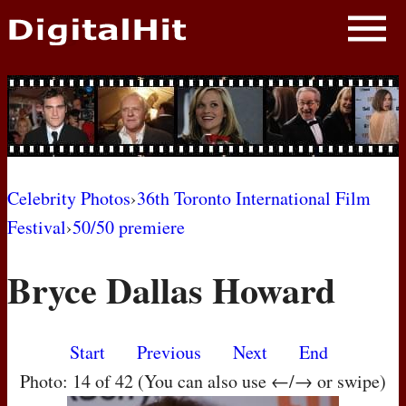
NEWS
PHOTOS
BIOS
BLOG
Celebrity Photos
›
36th Toronto International Film
Festival
›
50/50 premiere
AWARD SHOWS
Bryce Dallas Howard
MOVIES
Start
Previous
Next
End
Photo: 14 of 42 (You can also use ←/→ or swipe)