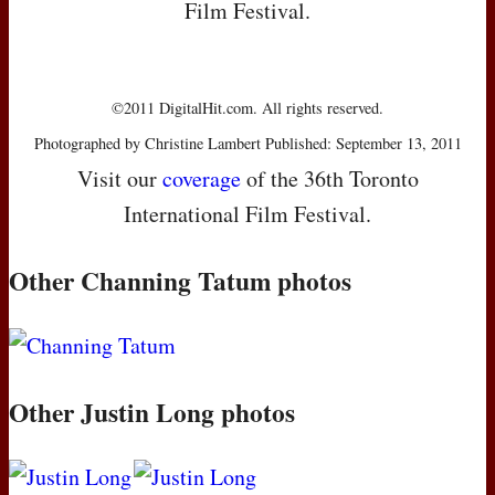
Film Festival.
©2011 DigitalHit.com. All rights reserved.
Photographed by Christine Lambert Published: September 13, 2011
Visit our
coverage
of the 36th Toronto
International Film Festival.
Other Channing Tatum photos
Other Justin Long photos