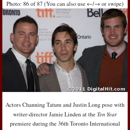
Photo: 86 of 87 (You can also use ←/→ or swipe)
Actors Channing Tatum and Justin Long pose with
writer-director Jamie Linden at the
Ten Year
premiere during the 36th Toronto International