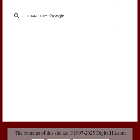
The contents of this site are ©1997-2025 DigitalHit.com