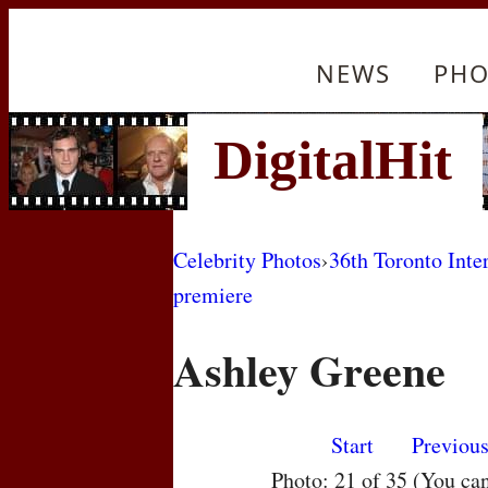
NEWS
PHO
Celebrity Photos
›
36th Toronto Inte
premiere
Ashley Greene
Start
Previou
Photo: 21 of 35 (You ca