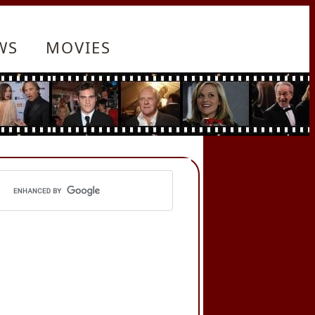
WS
MOVIES