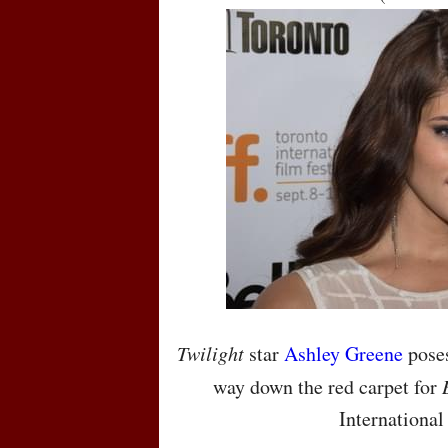
Twilight
star
Ashley Greene
poses
way down the red carpet for
International