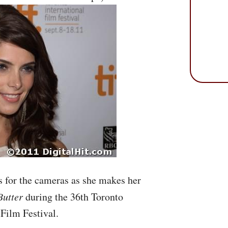
 for the cameras as she makes her
Butter
during the 36th Toronto
 Film Festival.