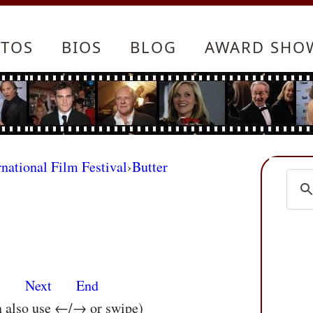
TOS
BIOS
BLOG
AWARD SHO
rnational Film Festival
›
Butter
s
Next
End
n also use ←/→ or swipe)