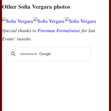
Other Sofia Vergara photos
Special thanks to
Freeman Formalwear
for Ian
Evans’ tuxedo.