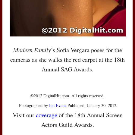
Modern Family
’s Sofia Vergara poses for the
cameras as she walks the red carpet at the 18th
Annual
SAG
Awards.
©2012 DigitalHit.com. All rights reserved.
Photographed by
Ian Evans
Published: January 30, 2012
Visit our
coverage
of the 18th Annual Screen
Actors Guild Awards.