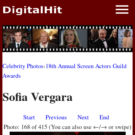
NEWS
PHOTOS
BIOS
BLOG
Celebrity Photos
›
18th Annual Screen Actors Guild
Awards
AWARD SHOWS
Sofia Vergara
MOVIES
Start
Previous
Next
End
Photo: 168 of 415 (You can also use ←/→ or swipe)