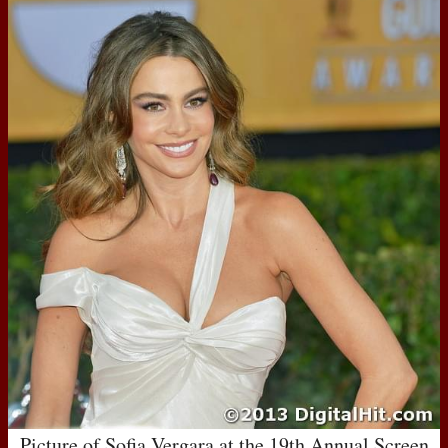
Picture of Sofia Vergara at the 19th Annual Screen