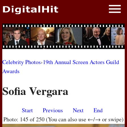
NEWS
PHOTOS
BIOS
BLOG
Celebrity Photos
›
19th Annual Screen Actors Guild
Awards
AWARD SHOWS
Sofia Vergara
MOVIES
Start
Previous
Next
End
Photo: 145 of 250 (You can also use ←/→ or swipe)