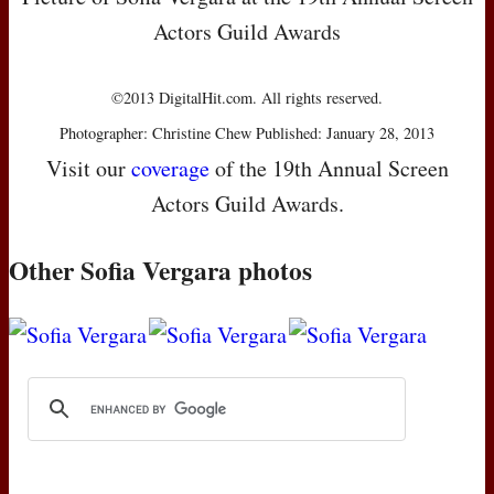
Actors Guild Awards
©2013 DigitalHit.com. All rights reserved.
Photographer: Christine Chew Published: January 28, 2013
Visit our
coverage
of the 19th Annual Screen
Actors Guild Awards.
Other Sofia Vergara photos