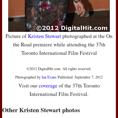
Picture of
Kristen Stewart
photographed at the On
the Road premiere while attending the 37th
Toronto International Film Festival
©2012 DigitalHit.com. All rights reserved.
Photographed by
Ian Evans
Published: September 7, 2012
Visit our
coverage
of the 37th Toronto
International Film Festival.
Other Kristen Stewart photos