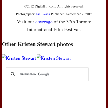
©2012 DigitalHit.com. All rights reserved.
Photographer:
Ian Evans
Published: September 7, 2012
Visit our
coverage
of the 37th Toronto
International Film Festival.
Other Kristen Stewart photos