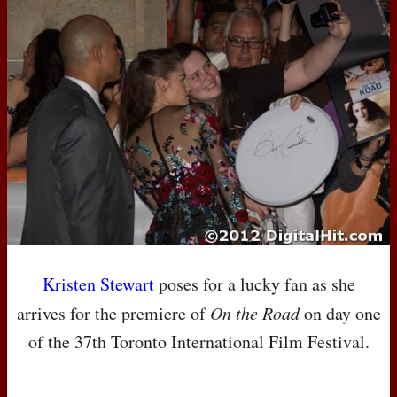
Kristen Stewart
poses for a lucky fan as she
arrives for the premiere of
On the Road
on day one
of the 37th Toronto International Film Festival.