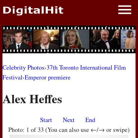
NEWS
PHOTOS
BIOS
BLOG
Celebrity Photos
›
37th Toronto International Film
Festival
›
Emperor premiere
AWARD SHOWS
Alex Heffes
MOVIES
Start
Next
End
Photo: 1 of 33 (You can also use ←/→ or swipe)