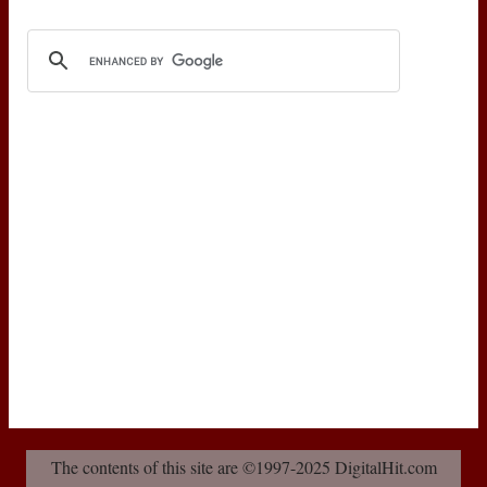
The contents of this site are ©1997-2025 DigitalHit.com