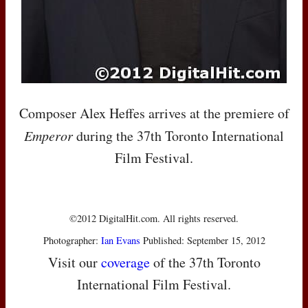
Composer Alex Heffes arrives at the premiere of
Emperor
during the 37th Toronto International
Film Festival.
©2012 DigitalHit.com. All rights reserved.
Photographer:
Ian Evans
Published: September 15, 2012
Visit our
coverage
of the 37th Toronto
International Film Festival.