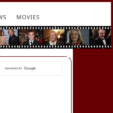
WS
MOVIES