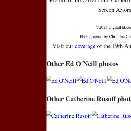
Picture of Ed O'Neill and Catheri
Screen Actor
©2013 DigitalHit.com
Photographed by Christine Ch
Visit our
coverage
of the 19th An
Other Ed O'Neill photos
Other Catherine Rusoff phot