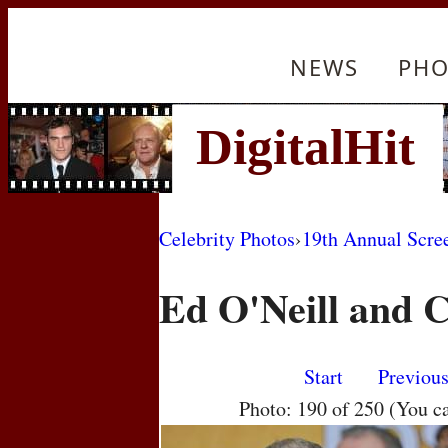
NEWS
PHO
Celebrity Photos
›
19th Annual Scre
Ed O'Neill and C
Start
Previou
Photo: 190 of 250 (You c