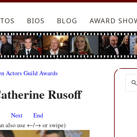
TOS
BIOS
BLOG
AWARD SHO
en Actors Guild Awards
atherine Rusoff
s
Next
End
an also use ←/→ or swipe)