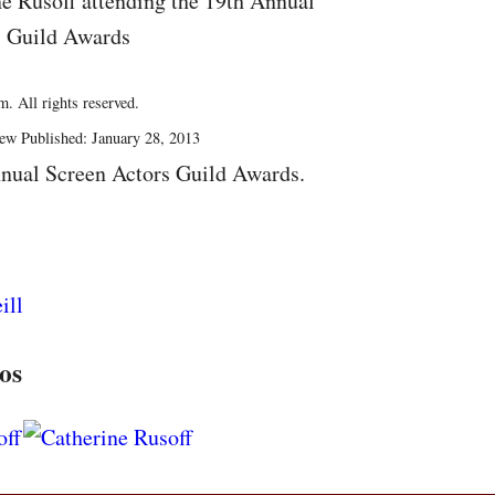
ne Rusoff attending the 19th Annual
s Guild Awards
. All rights reserved.
ew Published: January 28, 2013
nual Screen Actors Guild Awards.
os