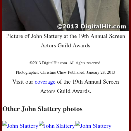
Picture of John Slattery at the 19th Annual Screen
Actors Guild Awards
©2013 DigitalHit.com. All rights reserved.
Photographer: Christine Chew Published: January 28, 2013
Visit our
coverage
of the 19th Annual Screen
Actors Guild Awards.
Other John Slattery photos