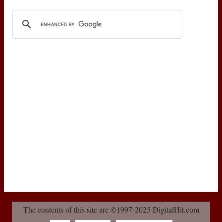
The contents of this site are ©1997-2025 DigitalHit.com