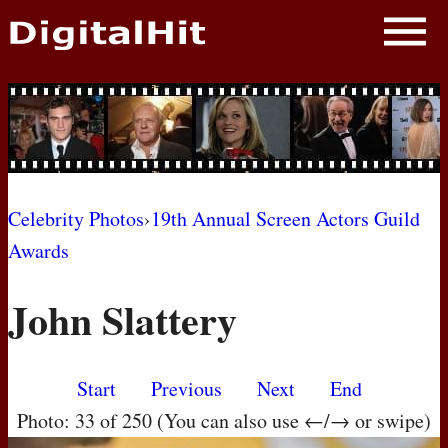
NEWS
PHOTOS
BIOS
BLOG
Celebrity Photos
›
19th Annual Screen Actors Guild
Awards
AWARD SHOWS
John Slattery
MOVIES
Start
Previous
Next
End
Photo: 33 of 250 (You can also use ←/→ or swipe)