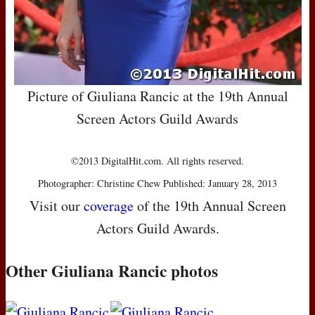
Picture of Giuliana Rancic at the 19th Annual
Screen Actors Guild Awards
©2013 DigitalHit.com. All rights reserved.
Photographer: Christine Chew Published: January 28, 2013
Visit our
coverage
of the 19th Annual Screen
Actors Guild Awards.
Other Giuliana Rancic photos