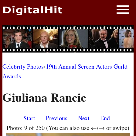
NEWS
PHOTOS
BIOS
BLOG
Celebrity Photos
›
19th Annual Screen Actors Guild
Awards
AWARD SHOWS
Giuliana Rancic
MOVIES
Start
Previous
Next
End
Photo: 9 of 250 (You can also use ←/→ or swipe)