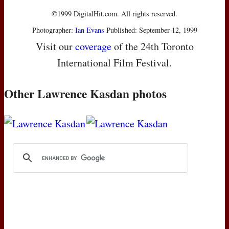
©1999 DigitalHit.com. All rights reserved.
Photographer:
Ian Evans
Published: September 12, 1999
Visit our
coverage
of the 24th Toronto
International Film Festival.
Other Lawrence Kasdan photos