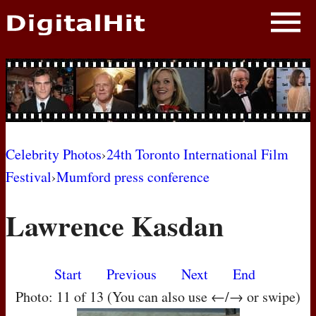
NEWS
PHOTOS
BIOS
BLOG
Celebrity Photos
›
24th Toronto International Film
Festival
›
Mumford press conference
AWARD SHOWS
Lawrence Kasdan
MOVIES
Start
Previous
Next
End
Photo: 11 of 13 (You can also use ←/→ or swipe)