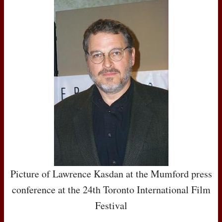
Picture of Lawrence Kasdan at the Mumford press
conference at the 24th Toronto International Film
Festival