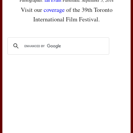
Photographer:
Ian Evans
Published: September 5, 2014
Visit our
coverage
of the 39th Toronto
International Film Festival.