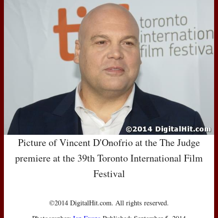
Picture of Vincent D'Onofrio at the The Judge
premiere at the 39th Toronto International Film
Festival
©2014 DigitalHit.com. All rights reserved.