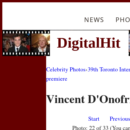
NEWS
PHO
Celebrity Photos
›
39th Toronto Inte
premiere
Vincent D'Onofr
Start
Previou
Photo: 22 of 33 (You ca