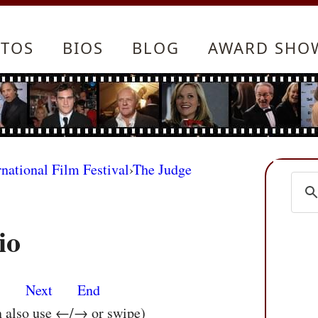
TOS
BIOS
BLOG
AWARD SHO
rnational Film Festival
›
The Judge
io
s
Next
End
n also use ←/→ or swipe)