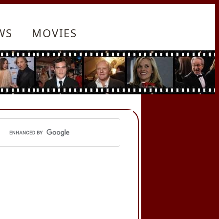
WS
MOVIES