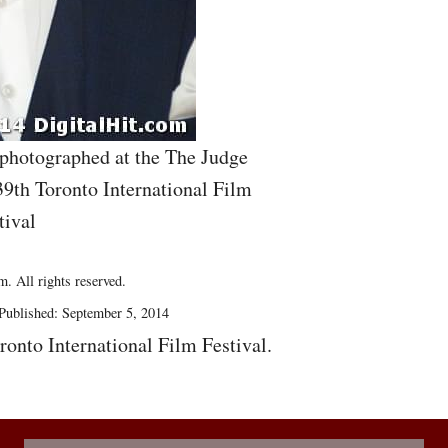
 photographed at the The Judge
39th Toronto International Film
tival
. All rights reserved.
Published: September 5, 2014
ronto International Film Festival.