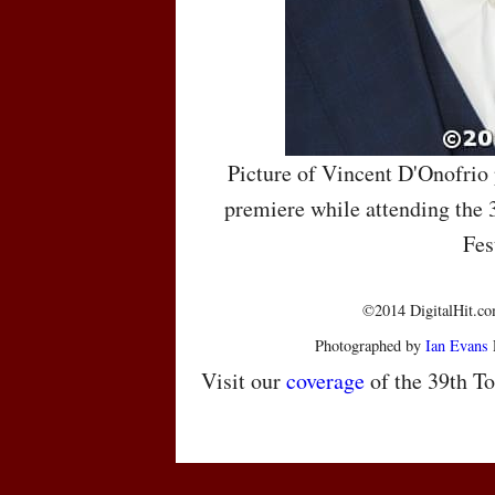
Picture of Vincent D'Onofrio
premiere while attending the 
Fes
©2014 DigitalHit.com
Photographed by
Ian Evans
Visit our
coverage
of the 39th To