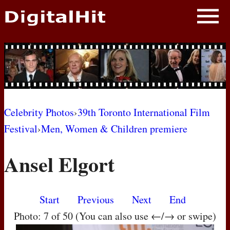
NEWS
PHOTOS
BIOS
BLOG
Celebrity Photos
›
39th Toronto International Film
Festival
›
Men, Women & Children premiere
AWARD SHOWS
Ansel Elgort
MOVIES
Start
Previous
Next
End
Photo: 7 of 50 (You can also use ←/→ or swipe)