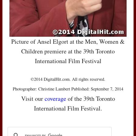
Picture of Ansel Elgort at the Men, Women &
Children premiere at the 39th Toronto
International Film Festival
©2014 DigitalHit.com. All rights reserved.
Photographer: Christine Lambert Published: September 7, 2014
Visit our
coverage
of the 39th Toronto
International Film Festival.