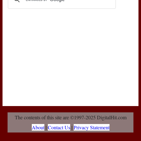
The contents of this site are ©1997-2025 DigitalHit.com
About
|
Contact Us
|
Privacy Statement