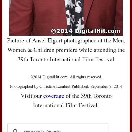
Picture of Ansel Elgort photographed at the Men,
Women & Children premiere while attending the
39th Toronto International Film Festival
©2014 DigitalHit.com. All rights reserved.
Photographed by Christine Lambert Published: September 7, 2014
Visit our
coverage
of the 39th Toronto
International Film Festival.