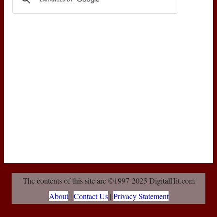
The contents of this site are ©1997-2025 DigitalHit.com
About
|
Contact Us
|
Privacy Statement