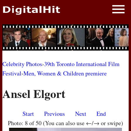
NEWS
PHOTOS
BIOS
BLOG
Celebrity Photos
›
39th Toronto International Film
Festival
›
Men, Women & Children premiere
AWARD SHOWS
Ansel Elgort
MOVIES
Start
Previous
Next
End
Photo: 8 of 50 (You can also use ←/→ or swipe)