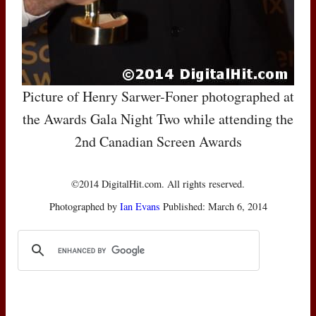
Picture of Henry Sarwer-Foner photographed at
the Awards Gala Night Two while attending the
2nd Canadian Screen Awards
©2014 DigitalHit.com. All rights reserved.
Photographed by
Ian Evans
Published: March 6, 2014