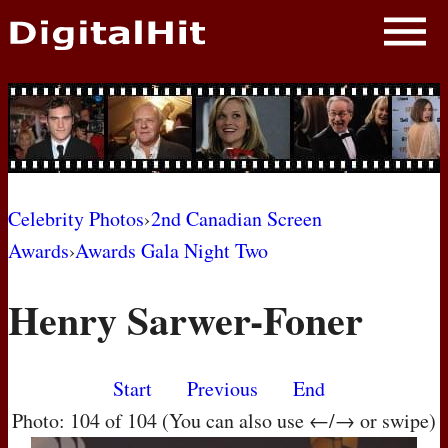
NEWS
PHOTOS
BIOS
BLOG
Celebrity Photos
›
2nd Canadian Screen
Awards
›
Awards Gala Night Two
AWARD SHOWS
Henry Sarwer-Foner
MOVIES
Start
Previous
End
Photo: 104 of 104 (You can also use ←/→ or swipe)