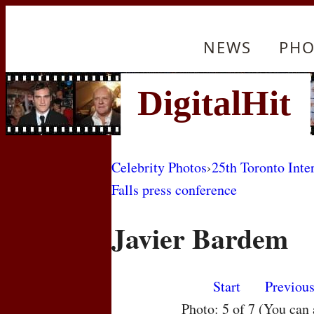
NEWS
PHO
Celebrity Photos
›
25th Toronto Inte
Falls press conference
Javier Bardem
Start
Previou
Photo: 5 of 7 (You can