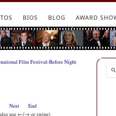
TOS
BIOS
BLOG
AWARD SHO
rnational Film Festival
›
Before Night
s
Next
End
 also use ←/→ or swipe)