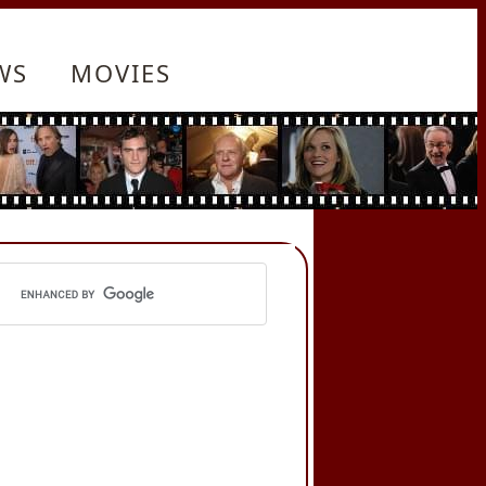
WS
MOVIES