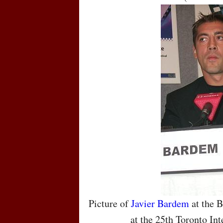
Picture of
Javier Bardem
at the B
at the 25th Toronto Int