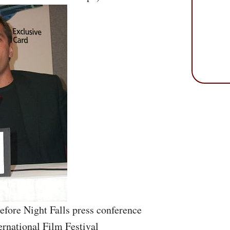
efore Night Falls press conference
ernational Film Festival