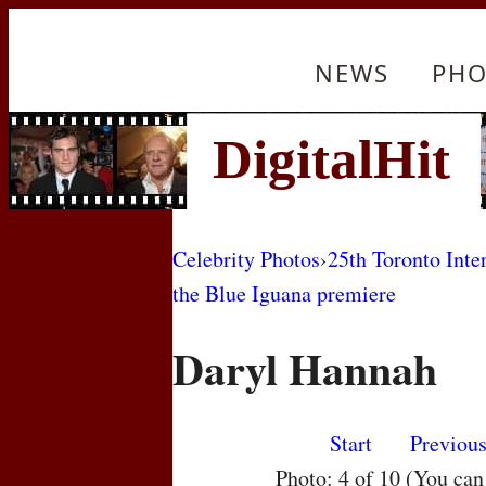
NEWS
PHO
Celebrity Photos
›
25th Toronto Inte
the Blue Iguana premiere
Daryl Hannah
Start
Previou
Photo: 4 of 10 (You ca