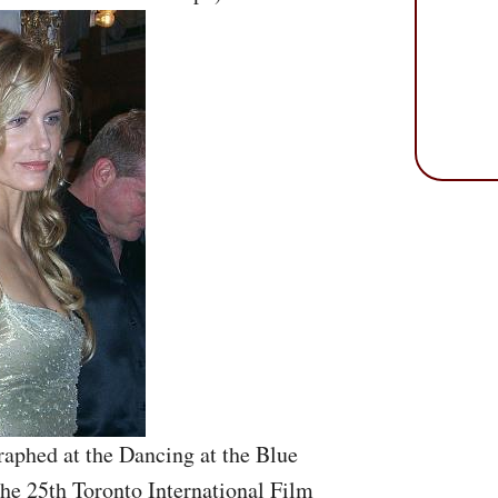
aphed at the Dancing at the Blue
he 25th Toronto International Film