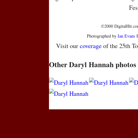
Fes
©2000 DigitalHit.com
Photographed by
Ian Evans
P
Visit our
coverage
of the 25th To
Other Daryl Hannah photos