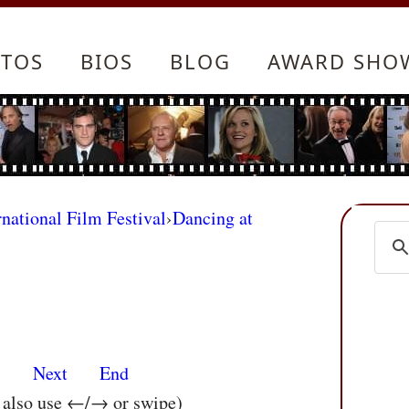
TOS
BIOS
BLOG
AWARD SHO
rnational Film Festival
›
Dancing at
s
Next
End
n also use ←/→ or swipe)