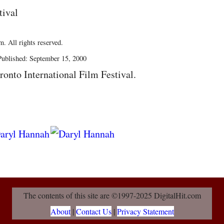
tival
. All rights reserved.
ublished: September 15, 2000
ronto International Film Festival.
The contents of this site are ©1997-2025 DigitalHit.com
About
|
Contact Us
|
Privacy Statement