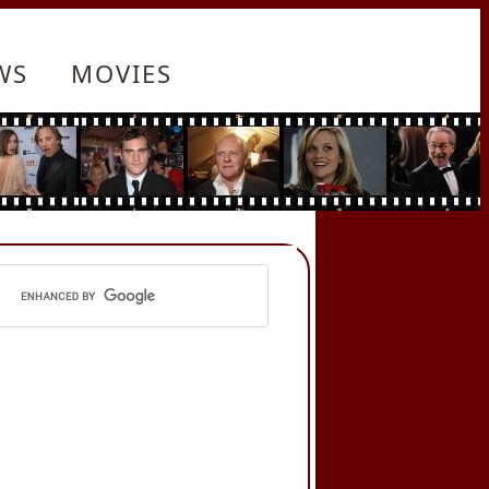
WS
MOVIES