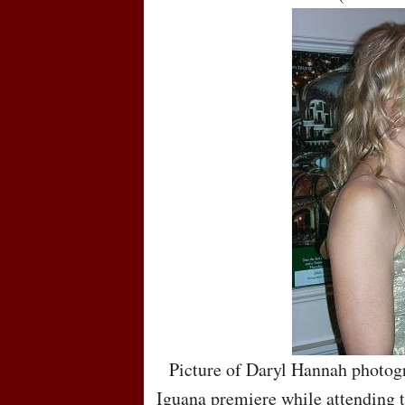
Picture of Daryl Hannah photogr
Iguana premiere while attending t