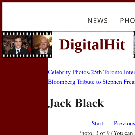
NEWS
PHO
Celebrity Photos
›
25th Toronto Inte
Bloomberg Tribute to Stephen Frea
Jack Black
Start
Previou
Photo: 3 of 9 (You can