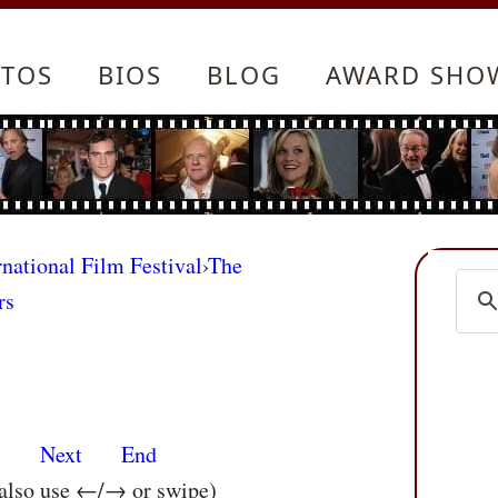
TOS
BIOS
BLOG
AWARD SHO
rnational Film Festival
›
The
rs
s
Next
End
 also use ←/→ or swipe)