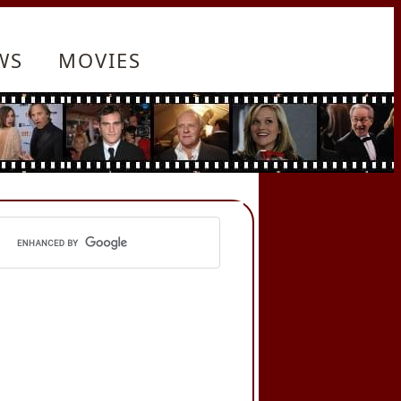
WS
MOVIES