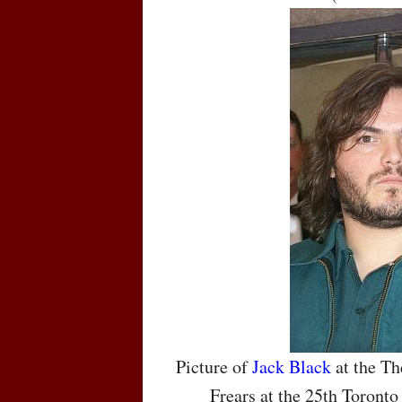
Picture of
Jack Black
at the Th
Frears at the 25th Toronto