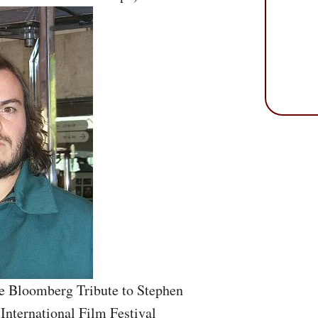
e Bloomberg Tribute to Stephen
 International Film Festival