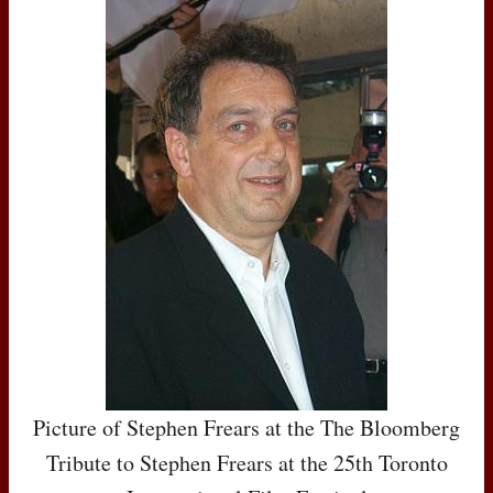
Picture of Stephen Frears at the The Bloomberg
Tribute to Stephen Frears at the 25th Toronto