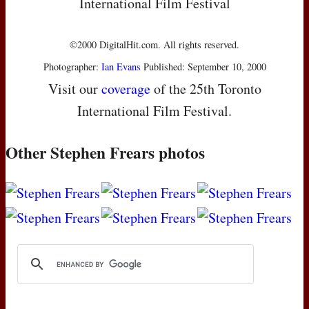
International Film Festival
©2000 DigitalHit.com. All rights reserved.
Photographer:
Ian Evans
Published: September 10, 2000
Visit our
coverage
of the 25th Toronto
International Film Festival.
Other Stephen Frears photos