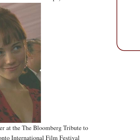
r at the The Bloomberg Tribute to
onto International Film Festival