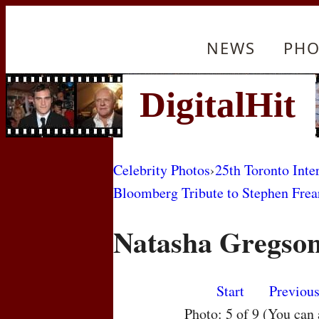
NEWS
PHO
Celebrity Photos
›
25th Toronto Inte
Bloomberg Tribute to Stephen Frea
Natasha Gregso
Start
Previou
Photo: 5 of 9 (You can