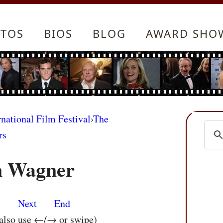
TOS
BIOS
BLOG
AWARD SHO
rnational Film Festival
›
The
rs
n Wagner
s
Next
End
 also use ←/→ or swipe)