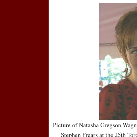
Picture of Natasha Gregson Wagne
Stephen Frears at the 25th Tor