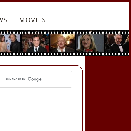
WS
MOVIES