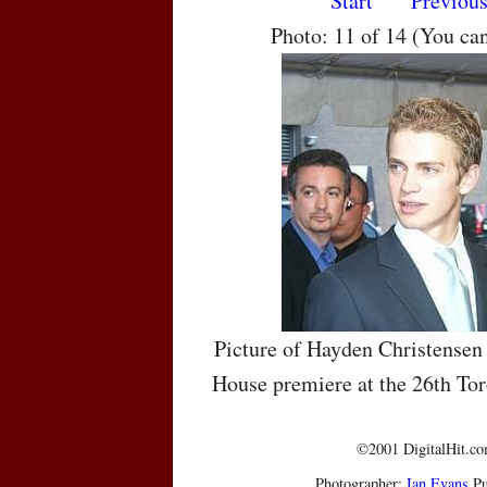
Start
Previou
Photo: 11 of 14 (You ca
Picture of Hayden Christensen 
House premiere at the 26th Tor
©2001 DigitalHit.com
Photographer:
Ian Evans
Pu