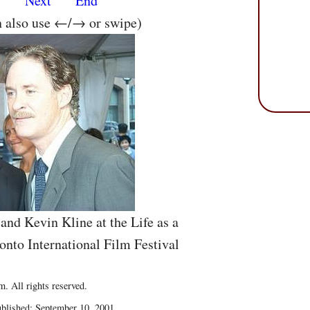
s
Next
End
n also use ←/→ or swipe)
and Kevin Kline at the Life as a
onto International Film Festival
. All rights reserved.
blished: September 10, 2001