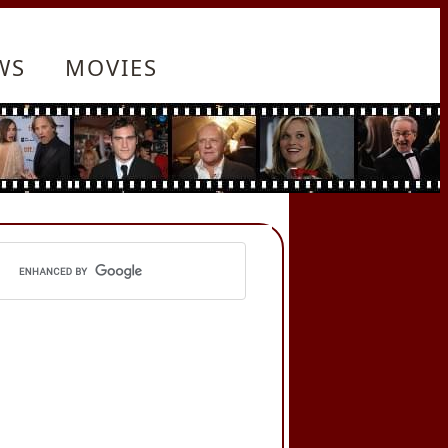
WS
MOVIES