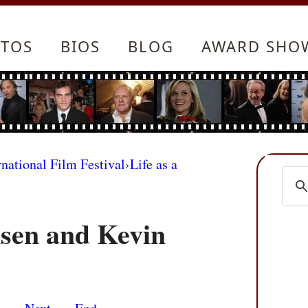
TOS
BIOS
BLOG
AWARD SHO
rnational Film Festival
›
Life as a
sen and Kevin