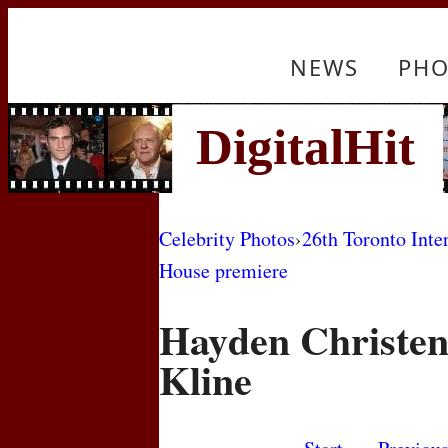
NEWS
PHO
Celebrity Photos
›
26th Toronto Inte
House premiere
Hayden Christen
Kline