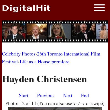
NEWS
PHOTOS
BIOS
BLOG
Celebrity Photos
›
26th Toronto International Film
Festival
›
Life as a House premiere
AWARD SHOWS
Hayden Christensen
MOVIES
Start
Previous
Next
End
Photo: 12 of 14 (You can also use ←/→ or swipe)