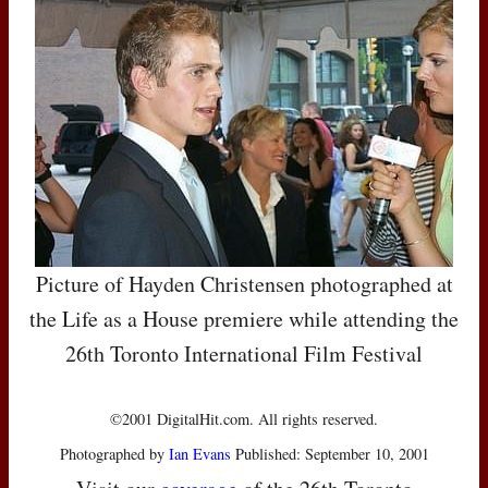
Picture of Hayden Christensen photographed at
the Life as a House premiere while attending the
26th Toronto International Film Festival
©2001 DigitalHit.com. All rights reserved.
Photographed by
Ian Evans
Published: September 10, 2001