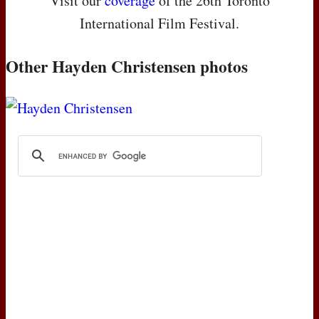
Visit our
coverage
of the 26th Toronto
International Film Festival.
Other Hayden Christensen photos