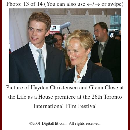
Photo: 13 of 14 (You can also use ←/→ or swipe)
Picture of Hayden Christensen and Glenn Close at
the Life as a House premiere at the 26th Toronto
International Film Festival
©2001 DigitalHit.com. All rights reserved.