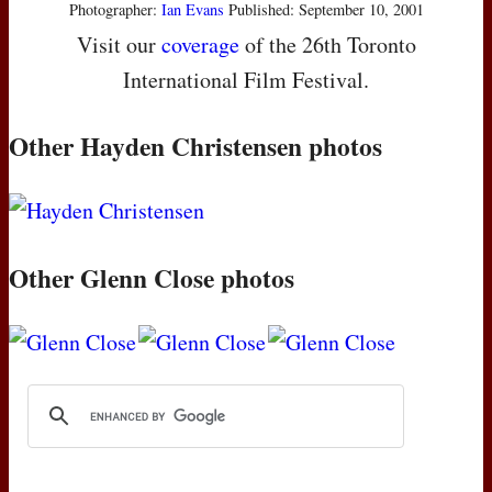
Photographer:
Ian Evans
Published: September 10, 2001
Visit our
coverage
of the 26th Toronto
International Film Festival.
Other Hayden Christensen photos
Other Glenn Close photos