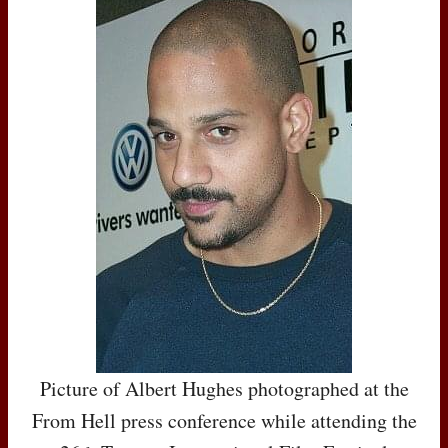
Picture of Albert Hughes photographed at the
From Hell press conference while attending the