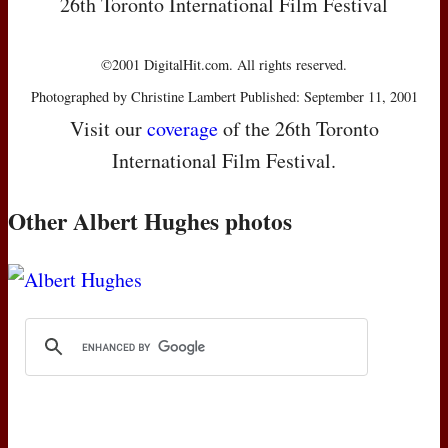
26th Toronto International Film Festival
©2001 DigitalHit.com. All rights reserved.
Photographed by Christine Lambert Published: September 11, 2001
Visit our
coverage
of the 26th Toronto
International Film Festival.
Other Albert Hughes photos