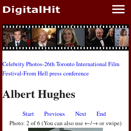
NEWS
PHOTOS
BIOS
BLOG
Celebrity Photos
›
26th Toronto International Film
Festival
›
From Hell press conference
AWARD SHOWS
Albert Hughes
MOVIES
Start
Previous
Next
End
Photo: 2 of 6 (You can also use ←/→ or swipe)