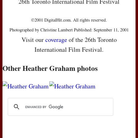
26th Toronto International Film Festival
©2001 DigitalHit.com. All rights reserved.
Photographed by Christine Lambert Published: September 11, 2001
Visit our
coverage
of the 26th Toronto
International Film Festival.
Other Heather Graham photos