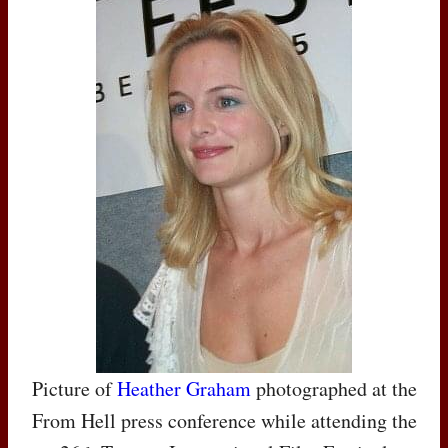
Picture of
Heather Graham
photographed at the
From Hell press conference while attending the