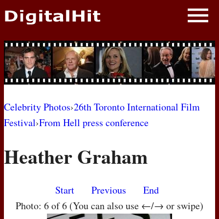
NEWS
PHOTOS
BIOS
BLOG
Celebrity Photos
›
26th Toronto International Film
Festival
›
From Hell press conference
AWARD SHOWS
Heather Graham
MOVIES
Start
Previous
End
Photo: 6 of 6 (You can also use ←/→ or swipe)