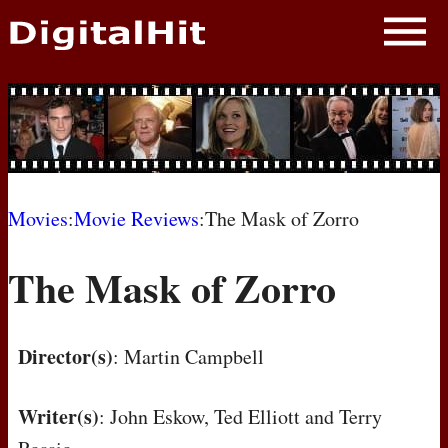
NEWS
PHOTOS
BIOS
BLOG
Movies
:
Movie Reviews
:The Mask of Zorro
AWARD SHOWS
The Mask of Zorro
MOVIES
Director(s)
: Martin Campbell
Writer(s)
: John Eskow, Ted Elliott and Terry