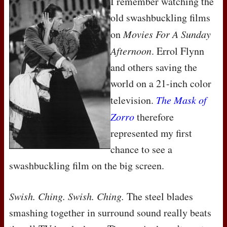
I remember watching the
old swashbuckling films
on
Movies For A Sunday
Afternoon
. Errol Flynn
and others saving the
world on a 21-inch color
television.
The Mask of
Zorro
therefore
represented my first
chance to see a
swashbuckling film on the big screen.
Swish. Ching. Swish. Ching.
The steel blades
smashing together in surround sound really beats