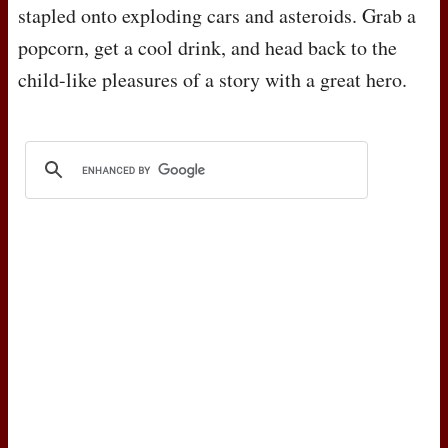
stapled onto exploding cars and asteroids. Grab a
popcorn, get a cool drink, and head back to the
child-like pleasures of a story with a great hero.