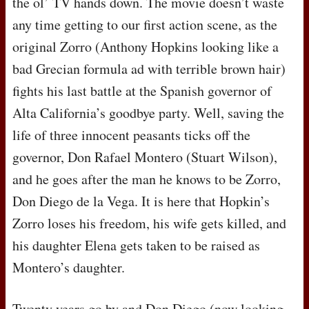
the ol’ TV hands down. The movie doesn’t waste
any time getting to our first action scene, as the
original Zorro (Anthony Hopkins looking like a
bad Grecian formula ad with terrible brown hair)
fights his last battle at the Spanish governor of
Alta California’s goodbye party. Well, saving the
life of three innocent peasants ticks off the
governor, Don Rafael Montero (Stuart Wilson),
and he goes after the man he knows to be Zorro,
Don Diego de la Vega. It is here that Hopkin’s
Zorro loses his freedom, his wife gets killed, and
his daughter Elena gets taken to be raised as
Montero’s daughter.
Twenty years go by and Don Diego (now looking