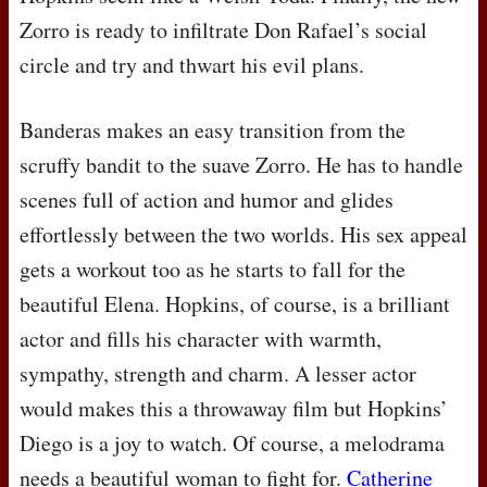
Zorro is ready to infiltrate Don Rafael’s social
circle and try and thwart his evil plans.
Banderas makes an easy transition from the
scruffy bandit to the suave Zorro. He has to handle
scenes full of action and humor and glides
effortlessly between the two worlds. His sex appeal
gets a workout too as he starts to fall for the
beautiful Elena. Hopkins, of course, is a brilliant
actor and fills his character with warmth,
sympathy, strength and charm. A lesser actor
would makes this a throwaway film but Hopkins’
Diego is a joy to watch. Of course, a melodrama
needs a beautiful woman to fight for.
Catherine