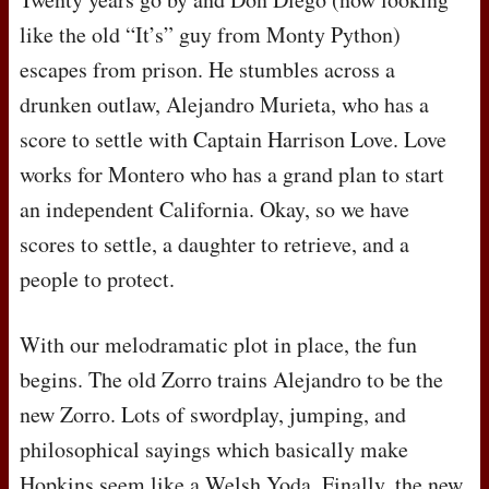
like the old “It’s” guy from Monty Python)
escapes from prison. He stumbles across a
drunken outlaw, Alejandro Murieta, who has a
score to settle with Captain Harrison Love. Love
works for Montero who has a grand plan to start
an independent California. Okay, so we have
scores to settle, a daughter to retrieve, and a
people to protect.
With our melodramatic plot in place, the fun
begins. The old Zorro trains Alejandro to be the
new Zorro. Lots of swordplay, jumping, and
philosophical sayings which basically make
Hopkins seem like a Welsh Yoda. Finally, the new