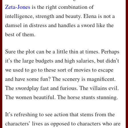
Zeta-Jones
is the right combination of
intelligence, strength and beauty. Elena is not a
damsel in distress and handles a sword like the
best of them.
Sure the plot can be a little thin at times. Perhaps
it’s the large budgets and high salaries, but didn’t
we used to go to these sort of movies to escape
and have some fun? The scenery is magnificent.
The swordplay fast and furious. The villains evil.
The women beautiful. The horse stunts stunning.
It’s refreshing to see action that stems from the
characters’ lives as opposed to characters who are