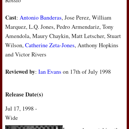
Rossio
Cast
:
Antonio Banderas
, Jose Perez, William
Marquez, L.Q. Jones, Pedro Armendariz, Tony
Amendola, Maury Chaykin, Matt Letscher, Stuart
Wilson,
Catherine Zeta-Jones
, Anthony Hopkins
and Victor Rivers
Reviewed by
:
Ian Evans
on
17th of July 1998
Release Date(s)
Jul 17, 1998 -
Wide