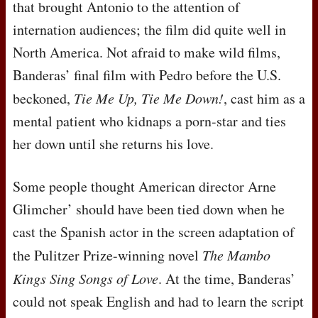
that brought Antonio to the attention of
internation audiences; the film did quite well in
North America. Not afraid to make wild films,
Banderas’ final film with Pedro before the U.S.
beckoned,
Tie Me Up, Tie Me Down!
, cast him as a
mental patient who kidnaps a porn-star and ties
her down until she returns his love.
Some people thought American director Arne
Glimcher’ should have been tied down when he
cast the Spanish actor in the screen adaptation of
the Pulitzer Prize-winning novel
The Mambo
Kings Sing Songs of Love
. At the time, Banderas’
could not speak English and had to learn the script