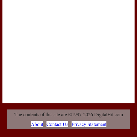
The contents of this site are ©1997-2026 DigitalHit.com
About
|
Contact Us
|
Privacy Statement