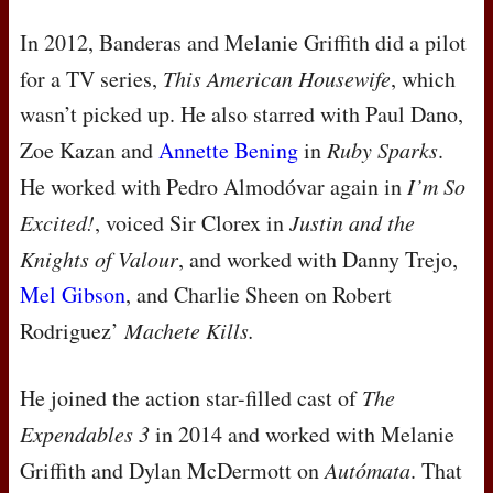
In 2012, Banderas and Melanie Griffith did a pilot
for a TV series,
This American Housewife
, which
wasn’t picked up. He also starred with Paul Dano,
Zoe Kazan and
Annette Bening
in
Ruby Sparks
.
He worked with Pedro Almodóvar again in
I’m So
Excited!
, voiced Sir Clorex in
Justin and the
Knights of Valour
, and worked with Danny Trejo,
Mel Gibson
, and Charlie Sheen on Robert
Rodriguez’
Machete Kills.
He joined the action star-filled cast of
The
Expendables 3
in 2014 and worked with Melanie
Griffith and Dylan McDermott on
Autómata
. That