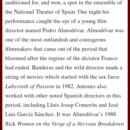
auditioned for, and won, a spot in the ensemble of
the National Theater of Spain. One night his
performance caught the eye of a young film
director named Pedro Almodóvar. Almodóvar was
one of the most outlandish and courageous
filmmakers that came out of the period that
bloomed after the regime of the dictator Franco
had ended. Banderas and the wild director made a
string of movies which started with the sex farce
Labyrinth of Passion
in 1982. Antonio also
worked with other noted Spanish directors in this
period, including Lluis Josep Comerón and José
Luis García Sánchez. It was Almodóvar’s 1988
flick
Women on the Verge of a Nervous Breakdown