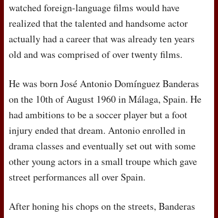
watched foreign-language films would have
realized that the talented and handsome actor
actually had a career that was already ten years
old and was comprised of over twenty films.
He was born José Antonio Domínguez Banderas
on the 10th of August 1960 in Málaga, Spain. He
had ambitions to be a soccer player but a foot
injury ended that dream. Antonio enrolled in
drama classes and eventually set out with some
other young actors in a small troupe which gave
street performances all over Spain.
After honing his chops on the streets, Banderas