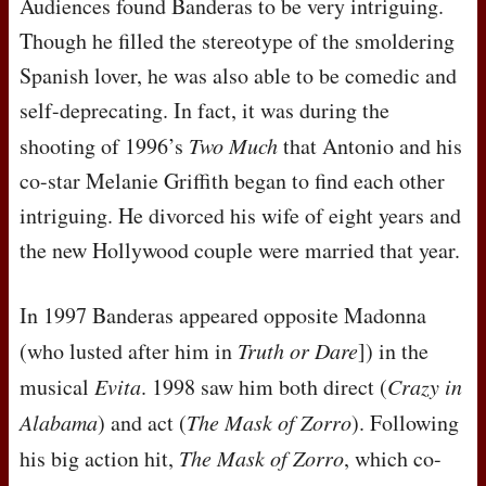
Audiences found Banderas to be very intriguing.
Though he filled the stereotype of the smoldering
Spanish lover, he was also able to be comedic and
self-deprecating. In fact, it was during the
shooting of 1996’s
Two Much
that Antonio and his
co-star Melanie Griffith began to find each other
intriguing. He divorced his wife of eight years and
the new Hollywood couple were married that year.
In 1997 Banderas appeared opposite Madonna
(who lusted after him in
Truth or Dare
]) in the
musical
Evita
. 1998 saw him both direct (
Crazy in
Alabama
) and act (
The Mask of Zorro
). Following
his big action hit,
The Mask of Zorro
, which co-