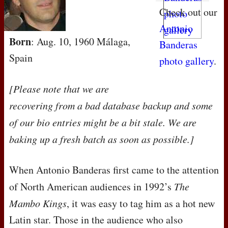
Check out our
Antonio
Born
: Aug. 10, 1960 Málaga,
Banderas
Spain
photo gallery
.
[Please note that we are
recovering from a bad database backup and some
of our bio entries might be a bit stale. We are
baking up a fresh batch as soon as possible.]
When Antonio Banderas first came to the attention
of North American audiences in 1992’s
The
Mambo Kings
, it was easy to tag him as a hot new
Latin star. Those in the audience who also