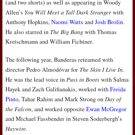
(and two shorts) as well as appearing in Woody
Allen’s
You Will Meet a Tall Dark Stranger
with
Anthony Hopkins,
Naomi Watts
and
Josh Brolin
.
He also starred in
The Big Bang
with Thomas
Kretschmann and William Fichtner.
The following year, Banderas reteamed with
director Pedro Almodóvar for
The Skin I Live In
.
He was the lead voice in
Puss in Boots
with Salma
Hayek and Zach Galifianakis, worked with
Freida
Pinto
, Tahar Rahim and Mark Strong on
Day of
the Falcon
, and worked opposite
Ewan McGregor
and Michael Fassbender in Steven Soderbergh’s
Haywire
.