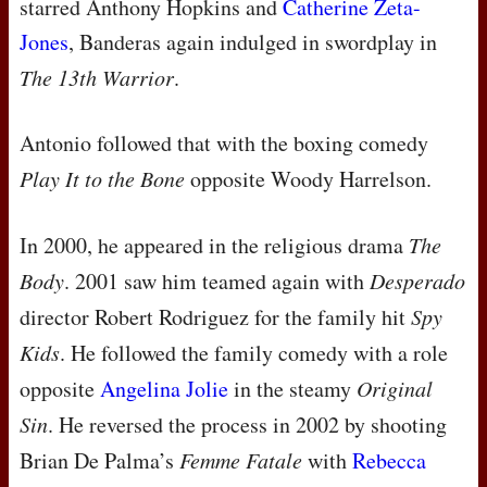
starred Anthony Hopkins and
Catherine Zeta-
Jones
, Banderas again indulged in swordplay in
The 13th Warrior
.
Antonio followed that with the boxing comedy
Play It to the Bone
opposite Woody Harrelson.
In 2000, he appeared in the religious drama
The
Body
. 2001 saw him teamed again with
Desperado
director Robert Rodriguez for the family hit
Spy
Kids
. He followed the family comedy with a role
opposite
Angelina Jolie
in the steamy
Original
Sin
. He reversed the process in 2002 by shooting
Brian De Palma’s
Femme Fatale
with
Rebecca