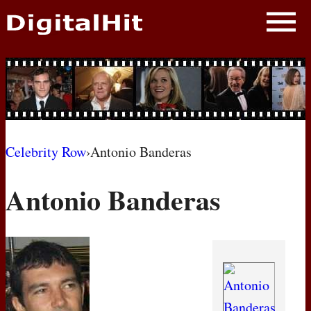
NEWS
PHOTOS
BIOS
BLOG
Celebrity Row
›
Antonio Banderas
AWARD SHOWS
Antonio Banderas
MOVIES