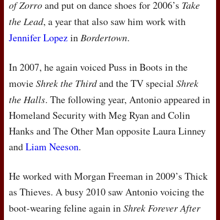
of Zorro
and put on dance shoes for 2006’s
Take
the Lead
, a year that also saw him work with
Jennifer Lopez
in
Bordertown
.
In 2007, he again voiced Puss in Boots in the
movie
Shrek the Third
and the TV special
Shrek
the Halls
. The following year, Antonio appeared in
Homeland Security with Meg Ryan and Colin
Hanks and The Other Man opposite Laura Linney
and
Liam Neeson
.
He worked with Morgan Freeman in 2009’s Thick
as Thieves. A busy 2010 saw Antonio voicing the
boot-wearing feline again in
Shrek Forever After