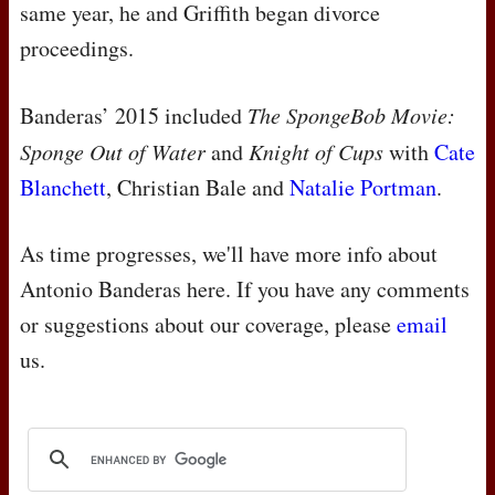
same year, he and Griffith began divorce
proceedings.
Banderas’ 2015 included
The SpongeBob Movie:
Sponge Out of Water
and
Knight of Cups
with
Cate
Blanchett
, Christian Bale and
Natalie Portman
.
As time progresses, we'll have more info about
Antonio Banderas here. If you have any comments
or suggestions about our coverage, please
email
us.