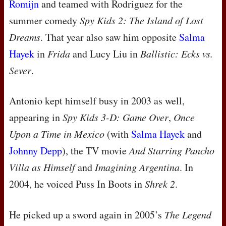
Romijn
and teamed with Rodriguez for the
summer comedy
Spy Kids 2: The Island of Lost
Dreams
. That year also saw him opposite
Salma
Hayek
in
Frida
and Lucy Liu in
Ballistic: Ecks vs.
Sever
.
Antonio kept himself busy in 2003 as well,
appearing in
Spy Kids 3-D: Game Over
,
Once
Upon a Time in Mexico
(with
Salma Hayek
and
Johnny Depp
), the TV movie
And Starring Pancho
Villa as Himself
and
Imagining Argentina
. In
2004, he voiced Puss In Boots in
Shrek 2
.
He picked up a sword again in 2005’s
The Legend