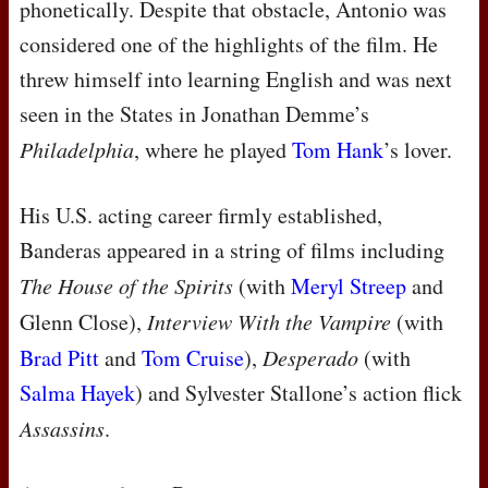
phonetically. Despite that obstacle, Antonio was
considered one of the highlights of the film. He
threw himself into learning English and was next
seen in the States in Jonathan Demme’s
Philadelphia
, where he played
Tom Hank
’s lover.
His U.S. acting career firmly established,
Banderas appeared in a string of films including
The House of the Spirits
(with
Meryl Streep
and
Glenn Close),
Interview With the Vampire
(with
Brad Pitt
and
Tom Cruise
),
Desperado
(with
Salma Hayek
) and Sylvester Stallone’s action flick
Assassins
.