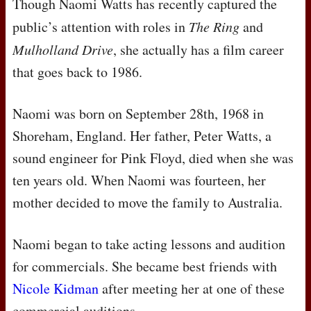
Though Naomi Watts has recently captured the
public’s attention with roles in
The Ring
and
Mulholland Drive
, she actually has a film career
that goes back to 1986.
Naomi was born on September 28th, 1968 in
Shoreham, England. Her father, Peter Watts, a
sound engineer for Pink Floyd, died when she was
ten years old. When Naomi was fourteen, her
mother decided to move the family to Australia.
Naomi began to take acting lessons and audition
for commercials. She became best friends with
Nicole Kidman
after meeting her at one of these
commercial auditions.