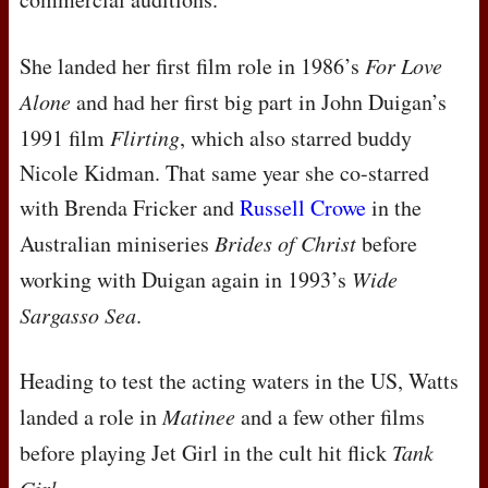
She landed her first film role in 1986’s
For Love
Alone
and had her first big part in John Duigan’s
1991 film
Flirting
, which also starred buddy
Nicole Kidman. That same year she co-starred
with Brenda Fricker and
Russell Crowe
in the
Australian miniseries
Brides of Christ
before
working with Duigan again in 1993’s
Wide
Sargasso Sea
.
Heading to test the acting waters in the US, Watts
landed a role in
Matinee
and a few other films
before playing Jet Girl in the cult hit flick
Tank