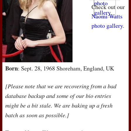
Check out our
Naomi Watts
photo gallery
.
Born
: Sept. 28, 1968 Shoreham, England, UK
[Please note that we are recovering from a bad
database backup and some of our bio entries
might be a bit stale. We are baking up a fresh
batch as soon as possible.]