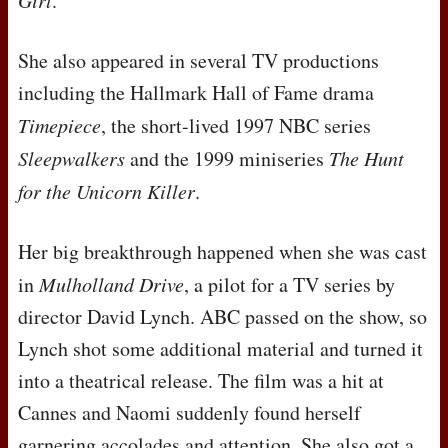
Girl
.
She also appeared in several TV productions
including the Hallmark Hall of Fame drama
Timepiece
, the short-lived 1997
NBC
series
Sleepwalkers
and the 1999 miniseries
The Hunt
for the Unicorn Killer
.
Her big breakthrough happened when she was cast
in
Mulholland Drive
, a pilot for a TV series by
director David Lynch.
ABC
passed on the show, so
Lynch shot some additional material and turned it
into a theatrical release. The film was a hit at
Cannes and Naomi suddenly found herself
garnering accolades and attention. She also got a