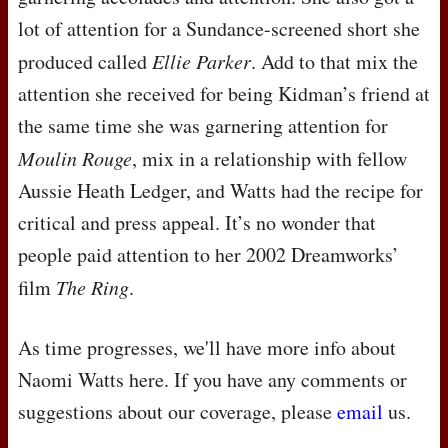
lot of attention for a Sundance-screened short she
produced called
Ellie Parker
. Add to that mix the
attention she received for being Kidman’s friend at
the same time she was garnering attention for
Moulin Rouge
, mix in a relationship with fellow
Aussie Heath Ledger, and Watts had the recipe for
critical and press appeal. It’s no wonder that
people paid attention to her 2002 Dreamworks’
film
The Ring
.
As time progresses, we'll have more info about
Naomi Watts here. If you have any comments or
suggestions about our coverage, please
email
us.