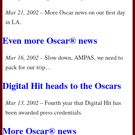
Mar 21, 2002
– More Oscar news on our first day
in LA.
Even more Oscar® news
Mar 16, 2002
– Slow down,
AMPAS
, we need to
pack for our trip…
Digital Hit heads to the Oscars
Mar 13, 2002
– Fourth year that Digital Hit has
been awarded press credentials.
More Oscar® news