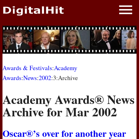
NEWS
PHOTOS
BIOS
BLOG
Awards & Festivals
:
Academy
Awards
:
News
:
2002
:3:Archive
AWARD SHOWS
Academy Awards® News
MOVIES
Archive for Mar 2002
Oscar®’s over for another year