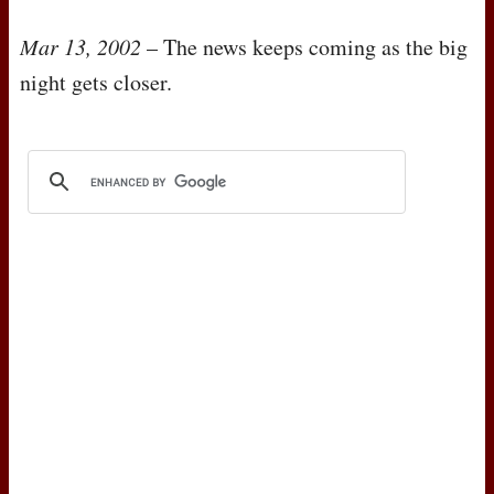
Mar 13, 2002
– The news keeps coming as the big
night gets closer.