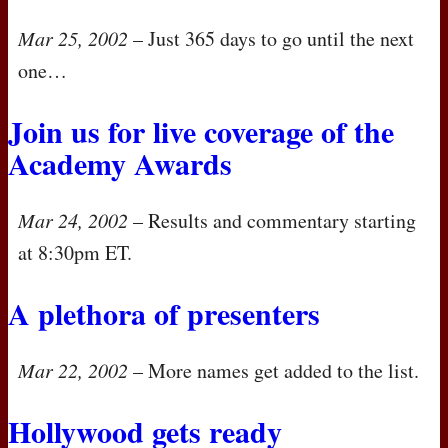
Mar 25, 2002
– Just 365 days to go until the next
one…
Join us for live coverage of the
Academy Awards
Mar 24, 2002
– Results and commentary starting
at 8:30pm ET.
A plethora of presenters
Mar 22, 2002
– More names get added to the list.
Hollywood gets ready