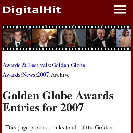
NEWS
PHOTOS
BIOS
BLOG
Awards & Festivals
:
Golden Globe
Awards
:
News
:
2007
:Archive
AWARD SHOWS
Golden Globe Awards
MOVIES
Entries for 2007
This page provides links to all of the Golden