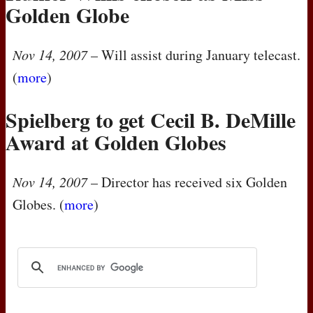
Golden Globe
Nov 14, 2007
– Will assist during January telecast.
(
more
)
Spielberg to get Cecil B. DeMille
Award at Golden Globes
Nov 14, 2007
– Director has received six Golden
Globes. (
more
)