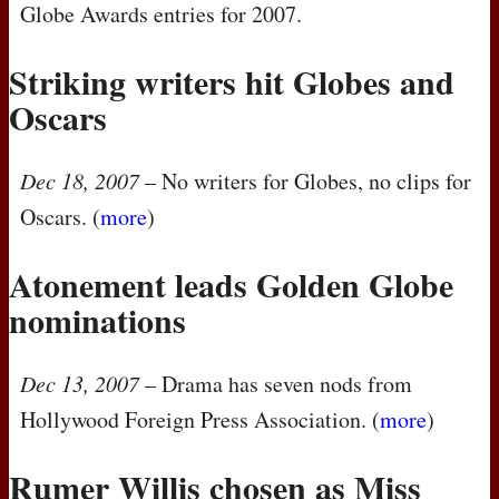
Globe Awards entries for 2007.
Striking writers hit Globes and
Oscars
Dec 18, 2007
– No writers for Globes, no clips for
Oscars. (
more
)
Atonement leads Golden Globe
nominations
Dec 13, 2007
– Drama has seven nods from
Hollywood Foreign Press Association. (
more
)
Rumer Willis chosen as Miss