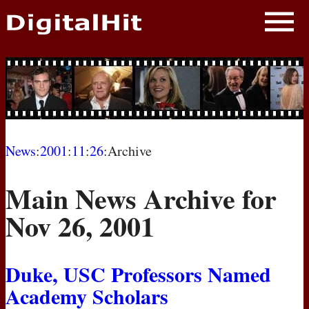
NEWS
PHOTOS
BIOS
BLOG
News
:
2001
:
11
:
26
:Archive
AWARD SHOWS
Main News Archive for
MOVIES
Nov 26, 2001
Duke,
USC
Professors Named
Academy Scholars