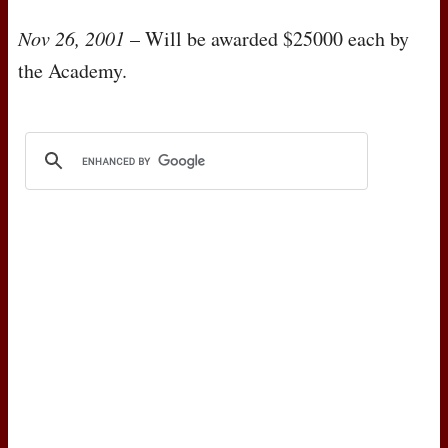
Nov 26, 2001
– Will be awarded $25000 each by
the Academy.