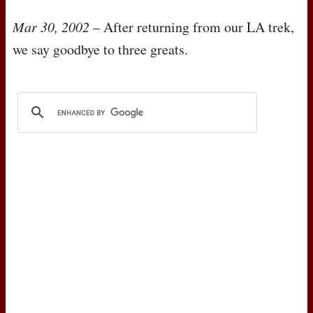
Mar 30, 2002
– After returning from our LA trek,
we say goodbye to three greats.