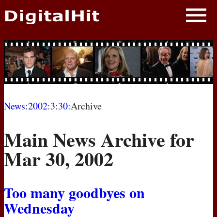
NEWS
PHOTOS
BIOS
BLOG
News
:
2002
:
3
:
30
:Archive
AWARD SHOWS
Main News Archive for
MOVIES
Mar 30, 2002
Too many goodbyes on
Wednesday