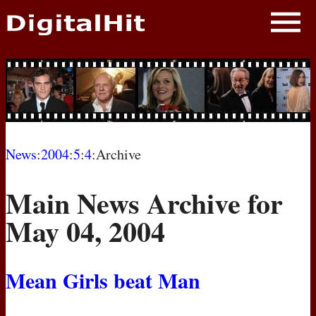
NEWS
PHOTOS
BIOS
BLOG
News
:
2004
:
5
:
4
:Archive
AWARD SHOWS
Main News Archive for
MOVIES
May 04, 2004
Mean Girls beat Man