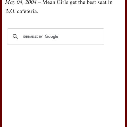
May 04, 2004
– Mean Girls get the best seat in
B.O. cafeteria.