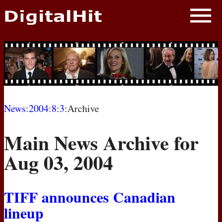
NEWS
PHOTOS
BIOS
BLOG
News
:
2004
:
8
:
3
:Archive
AWARD SHOWS
Main News Archive for
MOVIES
Aug 03, 2004
TIFF
announces Canadian
lineup