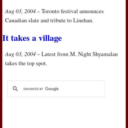
Aug 03, 2004
– Toronto festival announces
Canadian slate and tribute to Linehan.
It takes a village
Aug 03, 2004
– Latest from M. Night Shyamalan
takes the top spot.