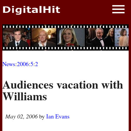
NEWS
PHOTOS
BIOS
BLOG
News
:
2006
:
5
:
2
AWARD SHOWS
Audiences vacation with
MOVIES
Williams
May 02, 2006
by
Ian Evans