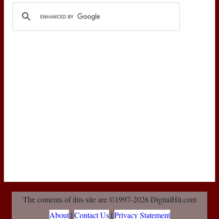
The contents of this site are ©1997-2026 DigitalHit.com
About
|
Contact Us
|
Privacy Statement