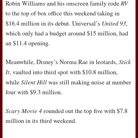
Robin Williams and his onscreen family rode
RV
to the top of box office this weekend taking in
$16.4 million in its debut. Universal’s
United 93
,
which only had a budget around $15 million, had
an $11.4 opening.
Meanwhile, Disney’s Norma Rae in leotards,
Stick
It
, vaulted into third spot with $10.8 million,
while
Silent Hill
was still making noise at number
four with $9.3 million.
Scary Movie 4
rounded out the top five with $7.8
million in its third weekend.