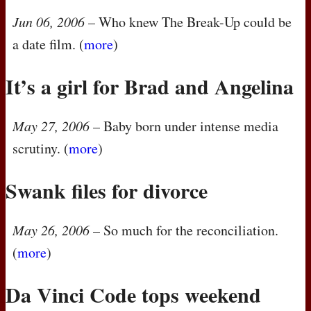
Jun 06, 2006
– Who knew The Break-Up could be
a date film. (
more
)
It’s a girl for Brad and Angelina
May 27, 2006
– Baby born under intense media
scrutiny. (
more
)
Swank files for divorce
May 26, 2006
– So much for the reconciliation.
(
more
)
Da Vinci Code tops weekend