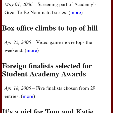
May 01, 2006
– Screening part of Academy’s
Great To Be Nominated series. (
more
)
Box office climbs to top of hill
Apr 25, 2006
– Video game movie tops the
weekend. (
more
)
Foreign finalists selected for
Student Academy Awards
Apr 18, 2006
– Five finalists chosen from 29
entries. (
more
)
It’s a girl for Tom and Katie