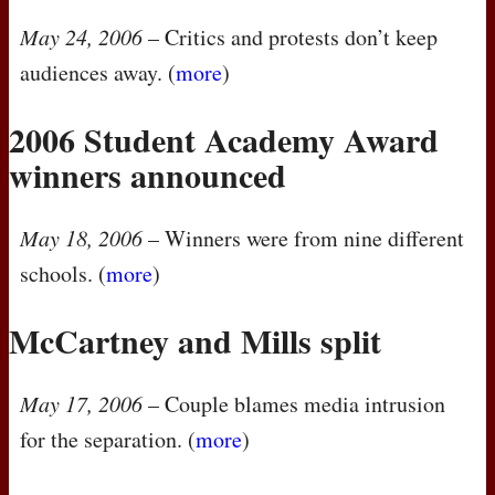
May 24, 2006
– Critics and protests don’t keep
audiences away. (
more
)
2006 Student Academy Award
winners announced
May 18, 2006
– Winners were from nine different
schools. (
more
)
McCartney and Mills split
May 17, 2006
– Couple blames media intrusion
for the separation. (
more
)