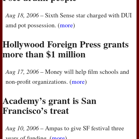
Aug 18, 2006
– Sixth Sense star charged with
DUI
amd pot possession. (
more
)
Hollywood Foreign Press grants
more than $1 million
Aug 17, 2006
– Money will help film schools and
non-profit organizations. (
more
)
Academy’s grant is San
Francisco’s treat
Aug 10, 2006
– Ampas to give SF festival three
years of funding. (
more
)