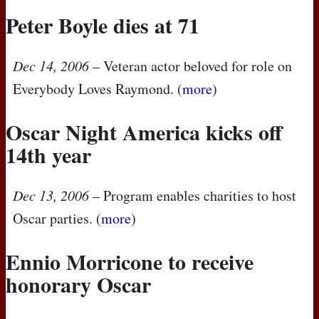
Peter Boyle dies at 71
Dec 14, 2006
– Veteran actor beloved for role on
Everybody Loves Raymond. (
more
)
Oscar Night America kicks off
14th year
Dec 13, 2006
– Program enables charities to host
Oscar parties. (
more
)
Ennio Morricone to receive
honorary Oscar