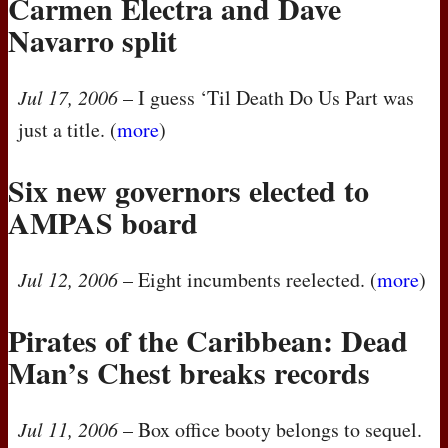
Carmen Electra and Dave
Navarro split
Jul 17, 2006
– I guess ‘Til Death Do Us Part was
just a title. (
more
)
Six new governors elected to
AMPAS
board
Jul 12, 2006
– Eight incumbents reelected. (
more
)
Pirates of the Caribbean: Dead
Man’s Chest breaks records
Jul 11, 2006
– Box office booty belongs to sequel.