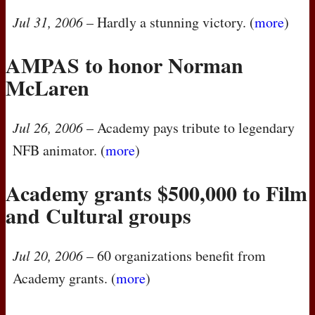
Jul 31, 2006
– Hardly a stunning victory. (
more
)
AMPAS
to honor Norman
McLaren
Jul 26, 2006
– Academy pays tribute to legendary
NFB
animator. (
more
)
Academy grants $500,000 to Film
and Cultural groups
Jul 20, 2006
– 60 organizations benefit from
Academy grants. (
more
)