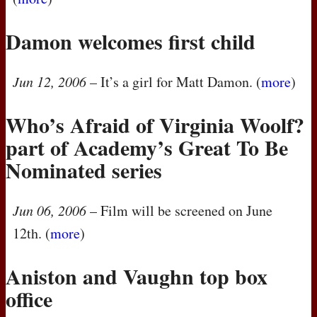
Damon welcomes first child
Jun 12, 2006
– It’s a girl for Matt Damon. (
more
)
Who’s Afraid of Virginia Woolf?
part of Academy’s Great To Be
Nominated series
Jun 06, 2006
– Film will be screened on June
12th. (
more
)
Aniston and Vaughn top box
office