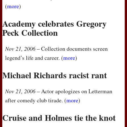
(
more
)
Academy celebrates Gregory
Peck Collection
Nov 21, 2006
– Collection documents screen
legend’s life and career. (
more
)
Michael Richards racist rant
Nov 21, 2006
– Actor apologizes on Letterman
after comedy club tirade. (
more
)
Cruise and Holmes tie the knot