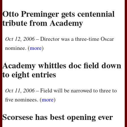
Otto Preminger gets centennial
tribute from Academy
Oct 12, 2006
– Director was a three-time Oscar
nominee. (
more
)
Academy whittles doc field down
to eight entries
Oct 11, 2006
– Field will be narrowed to three to
five nominees. (
more
)
Scorsese has best opening ever