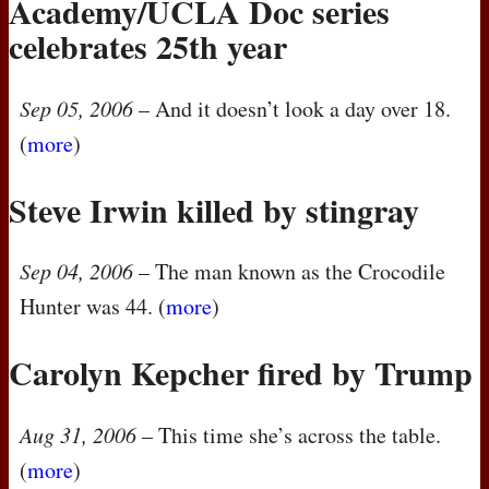
Academy/UCLA Doc series
celebrates 25th year
Sep 05, 2006
– And it doesn’t look a day over 18.
(
more
)
Steve Irwin killed by stingray
Sep 04, 2006
– The man known as the Crocodile
Hunter was 44. (
more
)
Carolyn Kepcher fired by Trump
Aug 31, 2006
– This time she’s across the table.
(
more
)