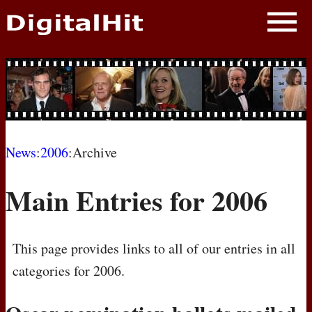
NEWS
PHOTOS
BIOS
BLOG
News
:
2006
:Archive
AWARD SHOWS
Main Entries for 2006
MOVIES
This page provides links to all of our entries in all
categories for 2006.