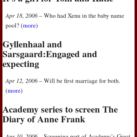
Apr 18, 2006
– Who had Xenu in the baby name
pool? (
more
)
Gyllenhaal and
Sarsgaard:Engaged and
expecting
Apr 12, 2006
– Will be first marriage for both.
(
more
)
Academy series to screen The
Diary of Anne Frank
Apr 10, 2006
– Screening part of Academy’s Great