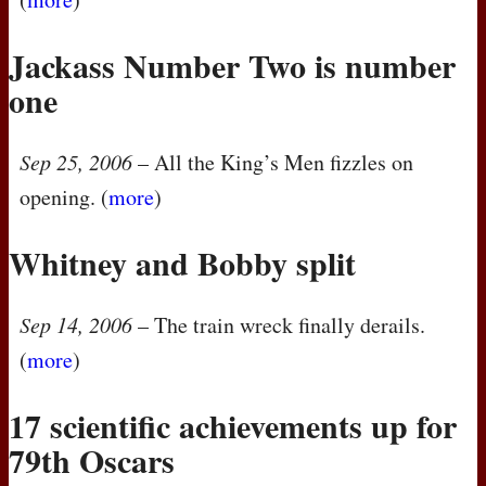
Jackass Number Two is number
one
Sep 25, 2006
– All the King’s Men fizzles on
opening. (
more
)
Whitney and Bobby split
Sep 14, 2006
– The train wreck finally derails.
(
more
)
17 scientific achievements up for
79th Oscars