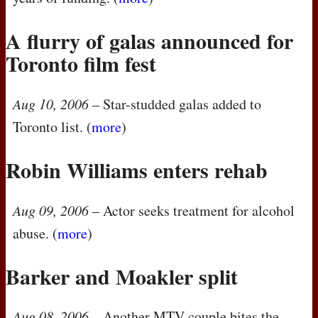
A flurry of galas announced for
Toronto film fest
Aug 10, 2006
– Star-studded galas added to
Toronto list. (
more
)
Robin Williams enters rehab
Aug 09, 2006
– Actor seeks treatment for alcohol
abuse. (
more
)
Barker and Moakler split
Aug 08, 2006
– Another
MTV
couple bites the