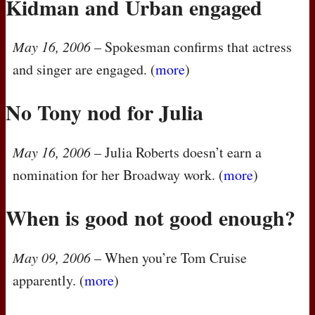
Kidman and Urban engaged
May 16, 2006
– Spokesman confirms that actress
and singer are engaged. (
more
)
No Tony nod for Julia
May 16, 2006
– Julia Roberts doesn’t earn a
nomination for her Broadway work. (
more
)
When is good not good enough?
May 09, 2006
– When you’re Tom Cruise
apparently. (
more
)