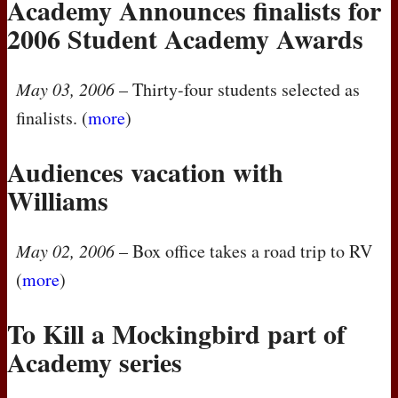
Academy Announces finalists for
2006 Student Academy Awards
May 03, 2006
– Thirty-four students selected as
finalists. (
more
)
Audiences vacation with
Williams
May 02, 2006
– Box office takes a road trip to RV
(
more
)
To Kill a Mockingbird part of
Academy series