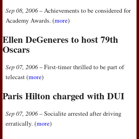
Sep 08, 2006
– Achievements to be considered for
Academy Awards. (
more
)
Ellen DeGeneres to host 79th
Oscars
Sep 07, 2006
– First-timer thrilled to be part of
telecast (
more
)
Paris Hilton charged with
DUI
Sep 07, 2006
– Socialite arrested after driving
erratically. (
more
)