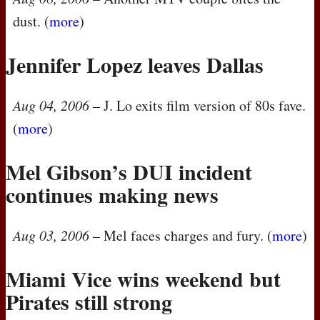
dust. (
more
)
Jennifer Lopez leaves Dallas
Aug 04, 2006
– J. Lo exits film version of 80s fave.
(
more
)
Mel Gibson’s
DUI
incident
continues making news
Aug 03, 2006
– Mel faces charges and fury. (
more
)
Miami Vice wins weekend but
Pirates still strong