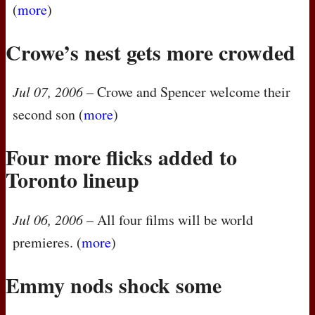
(
more
)
Crowe’s nest gets more crowded
Jul 07, 2006
– Crowe and Spencer welcome their
second son (
more
)
Four more flicks added to
Toronto lineup
Jul 06, 2006
– All four films will be world
premieres. (
more
)
Emmy nods shock some