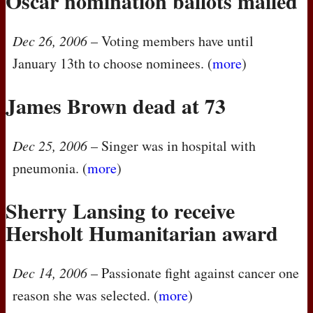
Oscar nomination ballots mailed
Dec 26, 2006
– Voting members have until
January 13th to choose nominees. (
more
)
James Brown dead at 73
Dec 25, 2006
– Singer was in hospital with
pneumonia. (
more
)
Sherry Lansing to receive
Hersholt Humanitarian award
Dec 14, 2006
– Passionate fight against cancer one
reason she was selected. (
more
)