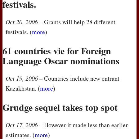
festivals.
Oct 20, 2006
– Grants will help 28 different
festivals. (
more
)
61 countries vie for Foreign
Language Oscar nominations
Oct 19, 2006
– Countries include new entrant
Kazakhstan. (
more
)
Grudge sequel takes top spot
Oct 17, 2006
– However it made less than earlier
estimates. (
more
)