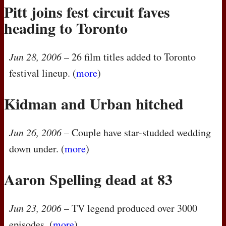
Pitt joins fest circuit faves
heading to Toronto
Jun 28, 2006
– 26 film titles added to Toronto
festival lineup. (
more
)
Kidman and Urban hitched
Jun 26, 2006
– Couple have star-studded wedding
down under. (
more
)
Aaron Spelling dead at 83
Jun 23, 2006
– TV legend produced over 3000
episodes. (
more
)