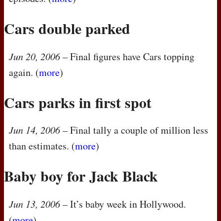
Cars double parked
Jun 20, 2006
– Final figures have Cars topping
again. (
more
)
Cars parks in first spot
Jun 14, 2006
– Final tally a couple of million less
than estimates. (
more
)
Baby boy for Jack Black
Jun 13, 2006
– It’s baby week in Hollywood.
(
more
)