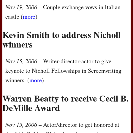
Nov 19, 2006
– Couple exchange vows in Italian
castle (
more
)
Kevin Smith to address Nicholl
winners
Nov 15, 2006
– Writer-director-actor to give
keynote to Nicholl Fellowships in Screenwriting
winners. (
more
)
Warren Beatty to receive Cecil B.
DeMille Award
Nov 15, 2006
– Actor/director to get honored at