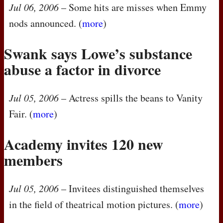
Jul 06, 2006
– Some hits are misses when Emmy
nods announced. (
more
)
Swank says Lowe’s substance
abuse a factor in divorce
Jul 05, 2006
– Actress spills the beans to Vanity
Fair. (
more
)
Academy invites 120 new
members
Jul 05, 2006
– Invitees distinguished themselves
in the field of theatrical motion pictures. (
more
)