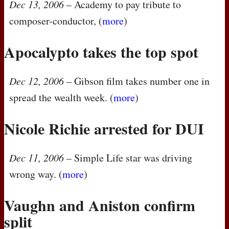
Dec 13, 2006
– Academy to pay tribute to
composer-conductor, (
more
)
Apocalypto takes the top spot
Dec 12, 2006
– Gibson film takes number one in
spread the wealth week. (
more
)
Nicole Richie arrested for
DUI
Dec 11, 2006
– Simple Life star was driving
wrong way. (
more
)
Vaughn and Aniston confirm
split