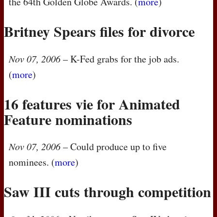
the 64th Golden Globe Awards. (
more
)
Britney Spears files for divorce
Nov 07, 2006
– K-Fed grabs for the job ads.
(
more
)
16 features vie for Animated
Feature nominations
Nov 07, 2006
– Could produce up to five
nominees. (
more
)
Saw
III
cuts through competition