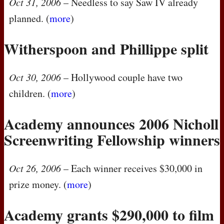
Oct 31, 2006
– Needless to say Saw IV already
planned. (
more
)
Witherspoon and Phillippe split
Oct 30, 2006
– Hollywood couple have two
children. (
more
)
Academy announces 2006 Nicholl
Screenwriting Fellowship winners
Oct 26, 2006
– Each winner receives $30,000 in
prize money. (
more
)
Academy grants $290,000 to film