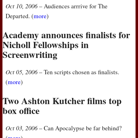
Oct 10, 2006
– Audiences arrrive for The
Departed. (
more
)
Academy announces finalists for
Nicholl Fellowships in
Screenwriting
Oct 05, 2006
– Ten scripts chosen as finalists.
(
more
)
Two Ashton Kutcher films top
box office
Oct 03, 2006
– Can Apocalypse be far behind?
(
more
)