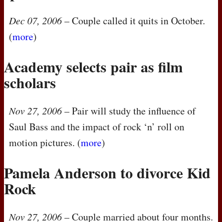
Dec 07, 2006
– Couple called it quits in October.
(
more
)
Academy selects pair as film
scholars
Nov 27, 2006
– Pair will study the influence of
Saul Bass and the impact of rock ‘n’ roll on
motion pictures. (
more
)
Pamela Anderson to divorce Kid
Rock
Nov 27, 2006
– Couple married about four months.