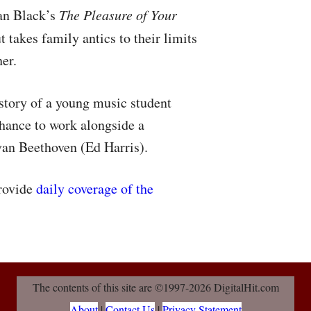
Ian Black’s
The Pleasure of Your
t takes family antics to their limits
her.
 story of a young music student
hance to work alongside a
van Beethoven (Ed Harris).
provide
daily coverage of the
The contents of this site are ©1997-2026 DigitalHit.com
About
|
Contact Us
|
Privacy Statement