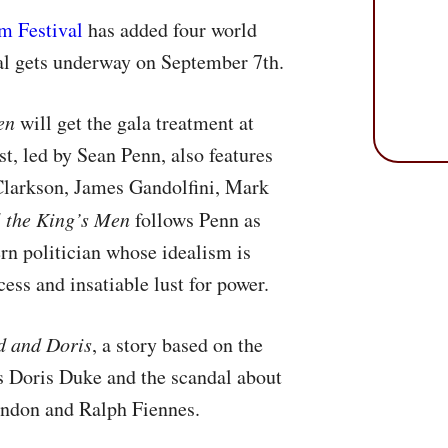
lm Festival
has added four world
val gets underway on September 7th.
en
will get the gala treatment at
t, led by Sean Penn, also features
Clarkson, James Gandolfini, Mark
l the King’s Men
follows Penn as
rn politician whose idealism is
ess and insatiable lust for power.
d and Doris
, a story based on the
ss Doris Duke and the scandal about
randon and Ralph Fiennes.