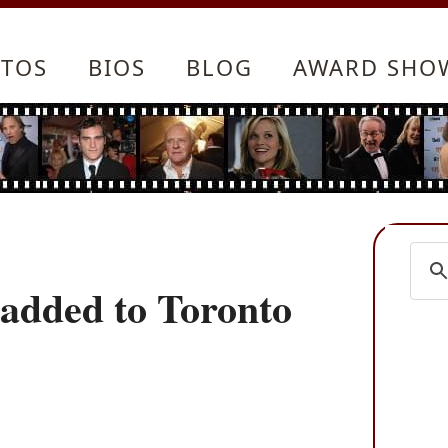
TOS
BIOS
BLOG
AWARD SHO
 added to Toronto