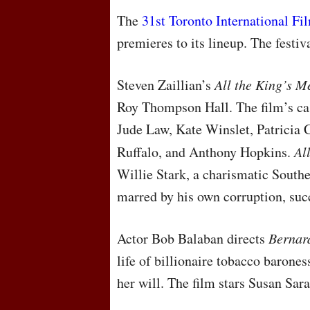
The
31st Toronto International Fi
premieres to its lineup. The festi
Steven Zaillian’s
All the King’s M
Roy Thompson Hall. The film’s cas
Jude Law, Kate Winslet, Patricia 
Ruffalo, and Anthony Hopkins.
Al
Willie Stark, a charismatic Southe
marred by his own corruption, succ
Actor Bob Balaban directs
Bernar
life of billionaire tobacco barone
her will. The film stars Susan Sa