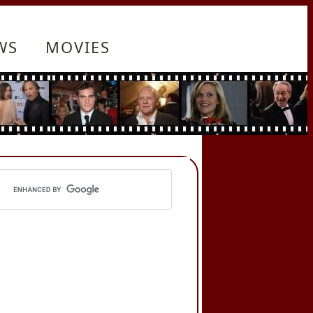
WS
MOVIES