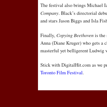
The festival also brings Michael 
Company
. Black’s directorial debu
and stars Jason Biggs and Isla Fis
Finally,
Copying Beethoven
is the
Anna (Diane Kruger) who gets a c
masterful yet belligerent Ludwig 
Stick with DigitalHit.com as we 
Toronto Film Festival
.