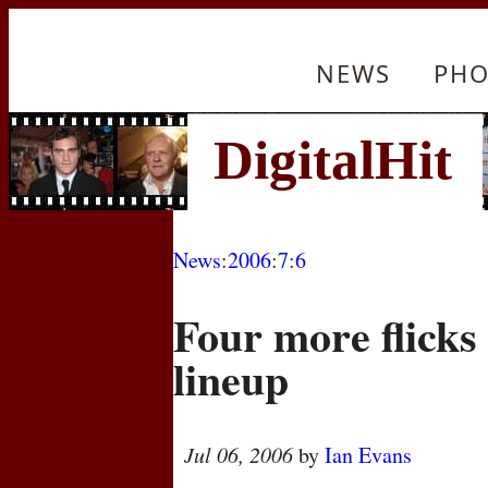
NEWS
PHO
News
:
2006
:
7
:
6
Four more flicks
lineup
Jul 06, 2006
by
Ian Evans