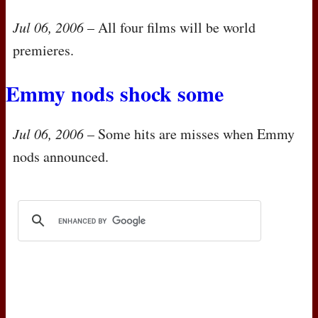
Jul 06, 2006
– All four films will be world
premieres.
Emmy nods shock some
Jul 06, 2006
– Some hits are misses when Emmy
nods announced.