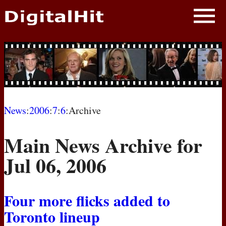
NEWS
PHOTOS
BIOS
BLOG
News
:
2006
:
7
:
6
:Archive
AWARD SHOWS
Main News Archive for
MOVIES
Jul 06, 2006
Four more flicks added to
Toronto lineup