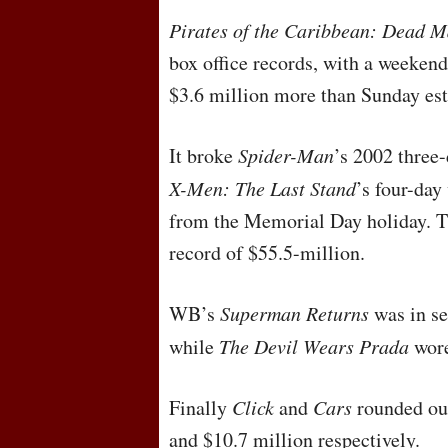
Pirates of the Caribbean: Dead M
box office records, with a weeken
$3.6 million more than Sunday est
It broke
Spider-Man
’s 2002 three
X-Men: The Last Stand
’s four-day
from the Memorial Day holiday. Th
record of $55.5-million.
WB’s
Superman Returns
was in se
while
The Devil Wears Prada
wore
Finally
Click
and
Cars
rounded out
and $10.7 million respectively.