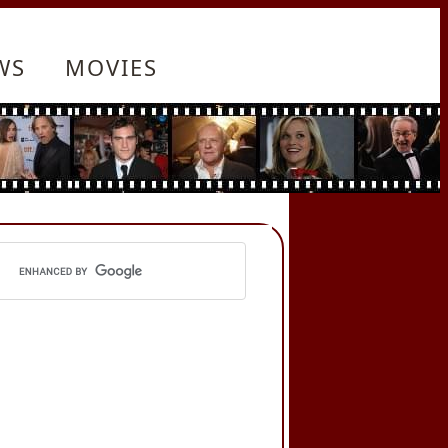
WS
MOVIES