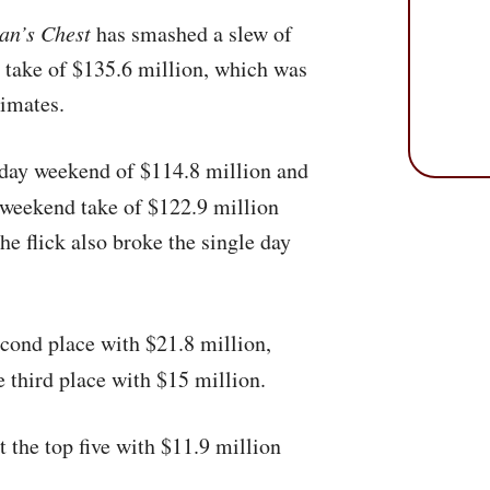
an’s Chest
has smashed a slew of
d take of $135.6 million, which was
imates.
-day weekend of $114.8 million and
 weekend take of $122.9 million
e flick also broke the single day
cond place with $21.8 million,
 third place with $15 million.
 the top five with $11.9 million