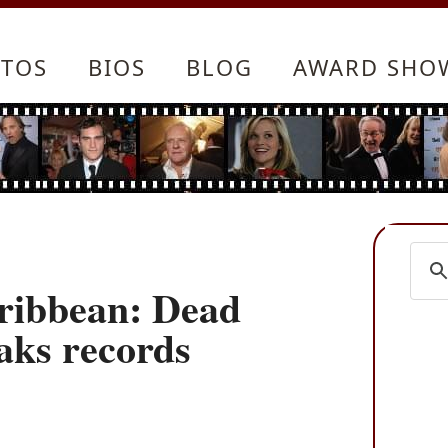
TOS
BIOS
BLOG
AWARD SHO
aribbean: Dead
aks records