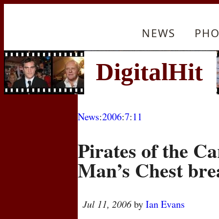
NEWS
PHO
News
:
2006
:
7
:
11
Pirates of the C
Man’s Chest bre
Jul 11, 2006
by
Ian Evans