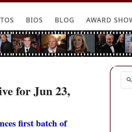
TOS
BIOS
BLOG
AWARD SHO
ve for Jun 23,
nces first batch of