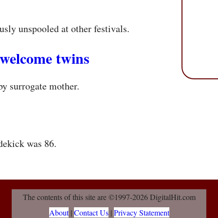
usly unspooled at other festivals.
 welcome twins
by surrogate mother.
dekick was 86.
The contents of this site are ©1997-2026 DigitalHit.com
About
|
Contact Us
|
Privacy Statement