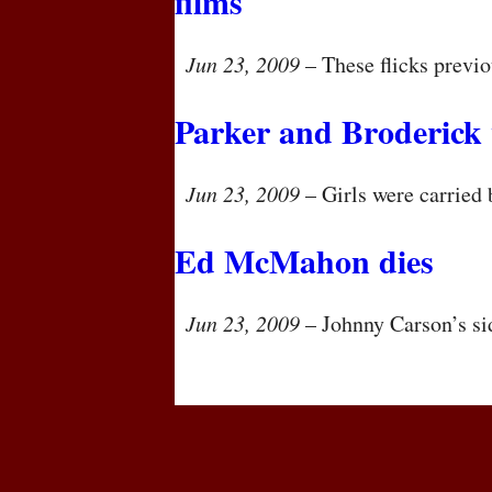
films
Jun 23, 2009
– These flicks previo
Parker and Broderick
Jun 23, 2009
– Girls were carried 
Ed McMahon dies
Jun 23, 2009
– Johnny Carson’s si