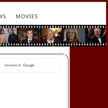
WS
MOVIES