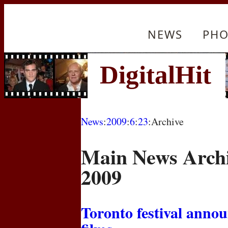
NEWS
PHO
News
:
2009
:
6
:
23
:Archive
Main News Archi
2009
Toronto festival annou