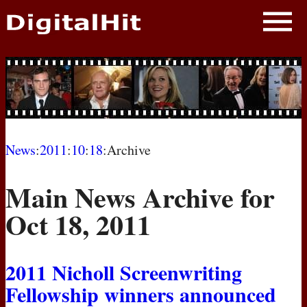
NEWS
PHOTOS
BIOS
BLOG
News
:
2011
:
10
:
18
:Archive
AWARD SHOWS
Main News Archive for
MOVIES
Oct 18, 2011
2011 Nicholl Screenwriting
Fellowship winners announced