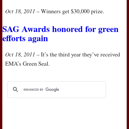
Oct 18, 2011
– Winners get $30,000 prize.
SAG
Awards honored for green
efforts again
Oct 18, 2011
– It’s the third year they’ve received
EMA
’s Green Seal.