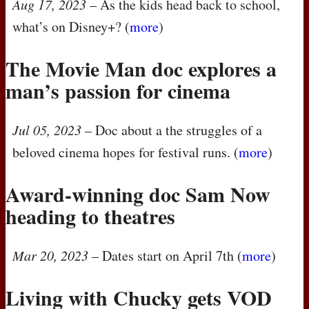
Aug 17, 2023
– As the kids head back to school,
what’s on Disney+? (
more
)
The Movie Man doc explores a
man’s passion for cinema
Jul 05, 2023
– Doc about a the struggles of a
beloved cinema hopes for festival runs. (
more
)
Award-winning doc Sam Now
heading to theatres
Mar 20, 2023
– Dates start on April 7th (
more
)
Living with Chucky gets
VOD