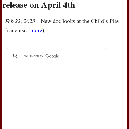
release on April 4th
Feb 22, 2023
– New doc looks at the Child’s Play
franchise (
more
)