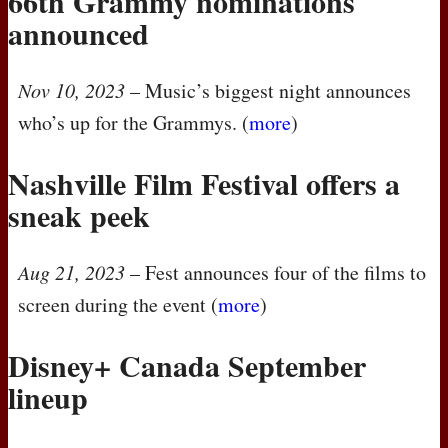
66th Grammy nominations
announced
Nov 10, 2023
– Music’s biggest night announces
who’s up for the Grammys. (
more
)
Nashville Film Festival offers a
sneak peek
Aug 21, 2023
– Fest announces four of the films to
screen during the event (
more
)
Disney+ Canada September
lineup