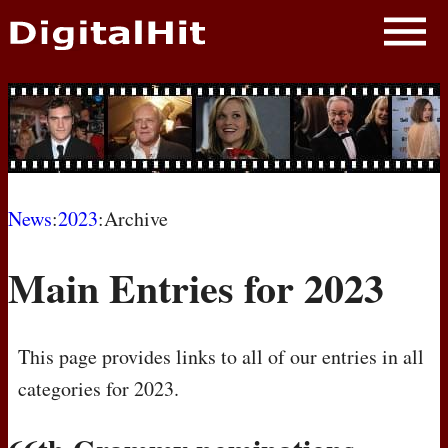
NEWS
PHOTOS
BIOS
BLOG
News
:
2023
:Archive
AWARD SHOWS
Main Entries for 2023
MOVIES
This page provides links to all of our entries in all
categories for 2023.