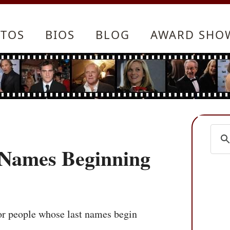
TOS
BIOS
BLOG
AWARD SHO
t Names Beginning
 for people whose last names begin