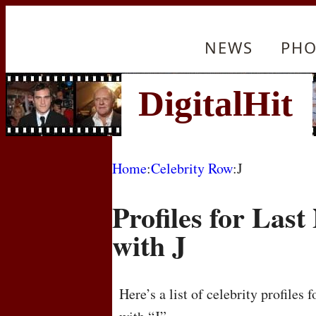
NEWS
PHO
Home
:
Celebrity Row
:J
Profiles for Las
with J
Here’s a list of celebrity profiles