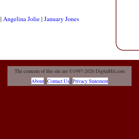
|
Angelina Jolie
|
January Jones
The contents of this site are ©1997-2026 DigitalHit.com
About
|
Contact Us
|
Privacy Statement