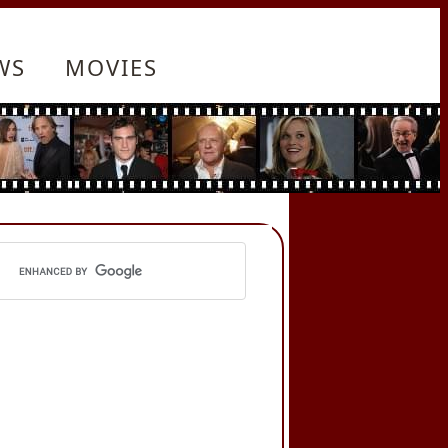
WS
MOVIES