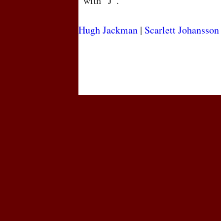
with “J”.
Hugh Jackman
|
Scarlett Johansson