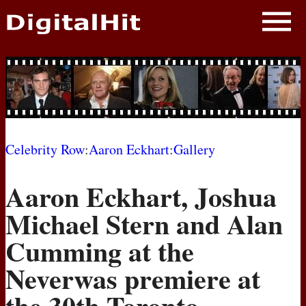
NEWS
PHOTOS
BIOS
BLOG
Celebrity Row
:
Aaron Eckhart
:
Gallery
AWARD SHOWS
Aaron Eckhart, Joshua
MOVIES
Michael Stern and Alan
Cumming at the
Neverwas premiere at
the 30th Toronto