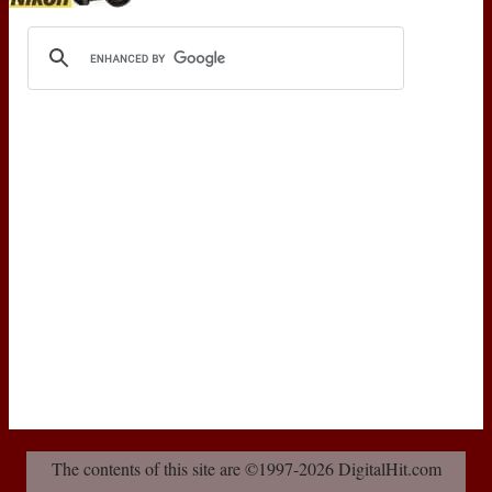
The contents of this site are ©1997-2026 DigitalHit.com