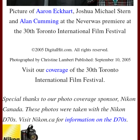
Picture of
Aaron Eckhart
, Joshua Michael Stern
and
Alan Cumming
at the Neverwas premiere at
the 30th Toronto International Film Festival
©2005 DigitalHit.com. All rights reserved.
Photographed by Christine Lambert Published: September 10, 2005
Visit our
coverage
of the 30th Toronto
International Film Festival.
Special thanks to our photo coverage sponsor, Nikon
Canada. These photos were taken with the Nikon
D70s. Visit Nikon.ca for
information on the D70s
.