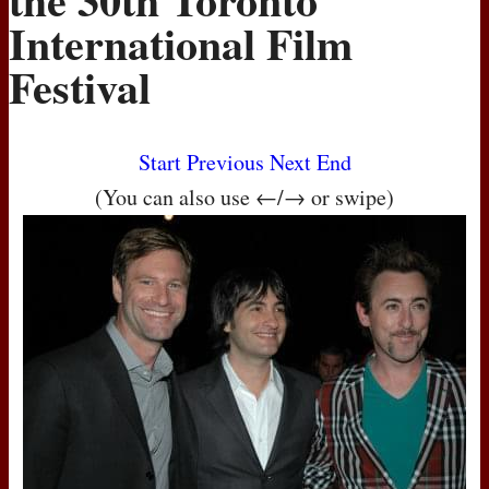
International Film
Festival
Start
Previous
Next
End
(You can also use ←/→ or swipe)