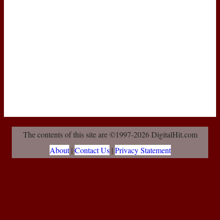
The contents of this site are ©1997-2026 DigitalHit.com
About
|
Contact Us
|
Privacy Statement