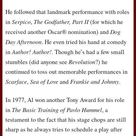
He followed that landmark performance with roles
in
Serpico
,
The Godfather, Part II
(for which he
received another Oscar® nomination) and
Dog
Day Afternoon
. He even tried his hand at comedy
in
Author! Author!
. Though he’s had a few small
stumbles (did anyone see
Revolution
?) he
continued to toss out memorable performances in
Scarface
,
Sea of Love
and
Frankie and Johnny
.
In 1977, Al won another Tony Award for his role
in
The Basic Training of Pavlo Hummel
, a
testament to the fact that his stage chops are still
sharp as he always tries to schedule a play after