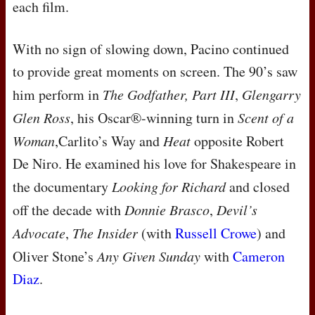
each film.
With no sign of slowing down, Pacino continued
to provide great moments on screen. The 90’s saw
him perform in
The Godfather, Part
III
,
Glengarry
Glen Ross
, his Oscar®-winning turn in
Scent of a
Woman
,Carlito’s Way and
Heat
opposite Robert
De Niro. He examined his love for Shakespeare in
the documentary
Looking for Richard
and closed
off the decade with
Donnie Brasco
,
Devil’s
Advocate
,
The Insider
(with
Russell Crowe
) and
Oliver Stone’s
Any Given Sunday
with
Cameron
Diaz
.