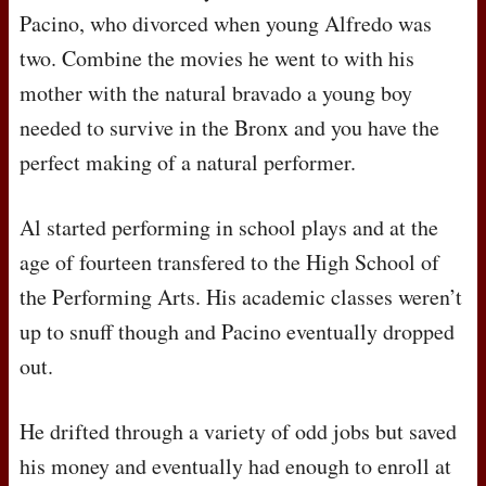
Pacino, who divorced when young Alfredo was
two. Combine the movies he went to with his
mother with the natural bravado a young boy
needed to survive in the Bronx and you have the
perfect making of a natural performer.
Al started performing in school plays and at the
age of fourteen transfered to the High School of
the Performing Arts. His academic classes weren’t
up to snuff though and Pacino eventually dropped
out.
He drifted through a variety of odd jobs but saved
his money and eventually had enough to enroll at