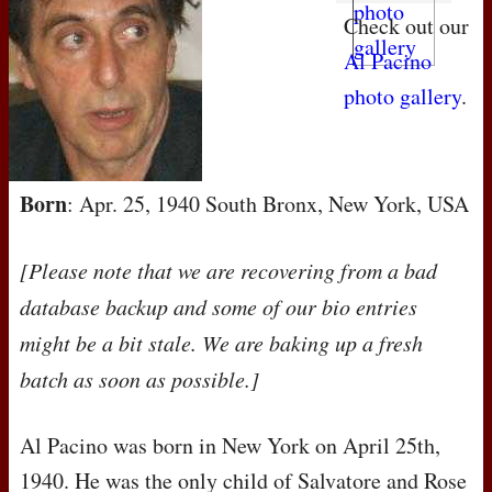
Check out our
Al Pacino
photo gallery
.
Born
: Apr. 25, 1940 South Bronx, New York, USA
[Please note that we are recovering from a bad
database backup and some of our bio entries
might be a bit stale. We are baking up a fresh
batch as soon as possible.]
Al Pacino was born in New York on April 25th,
1940. He was the only child of Salvatore and Rose