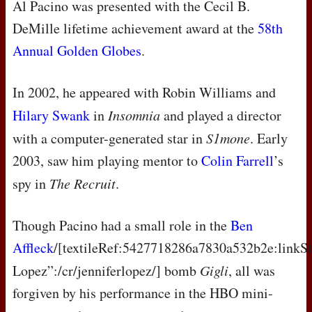
Al Pacino was presented with the Cecil B.
DeMille lifetime achievement award at the
58th
Annual Golden Globes
.
In 2002, he appeared with Robin Williams and
Hilary Swank
in
Insomnia
and played a director
with a computer-generated star in
S1mone
. Early
2003, saw him playing mentor to
Colin Farrell
’s
spy in
The Recruit
.
Though Pacino had a small role in the
Ben
Affleck
/[textileRef:5427718286a7830a532b2e:linkSt
Lopez”:/cr/jenniferlopez/] bomb
Gigli
, all was
forgiven by his performance in the
HBO
mini-