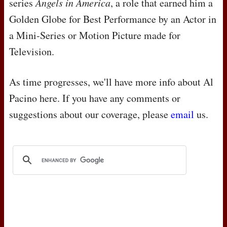
series
Angels in America
, a role that earned him a
Golden Globe for Best Performance by an Actor in
a Mini-Series or Motion Picture made for
Television.
As time progresses, we'll have more info about Al
Pacino here. If you have any comments or
suggestions about our coverage, please
email
us.