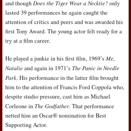
and though
Does the Tiger Wear a Necktie?
only
lasted 39 performances he again caught the
attention of critics and peers and was awarded his
first Tony Award. The young actor felt ready for a
try at a film career.
He played a junkie in his first film, 1969’s
Me,
Natalie
and again in 1971’s
The Panic in Needle
Park
. His performance in the latter film brought
him to the attention of Francis Ford Coppola who,
despite studio pressure, cast him as Michael
Corleone in
The Godfather
. That performance
netted him an Oscar® nomination for Best
Supporting Actor.