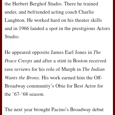
the Herbert Berghof Studio. There he trained
under, and befriended acting coach Charlie
Laughton. He worked hard on his theater skills
and in 1966 landed a spot in the prestigious Actors
Studio.
He appeared opposite James Earl Jones in
The
Peace Creeps
and after a stint in Boston received
rave reviews for his role of Murph in
The Indian
Wants the Bronx
. His work earned him the Off-
Broadway community’s Obie for Best Actor for
the ’67-‘68 season.
The next year brought Pacino’s Broadway debut